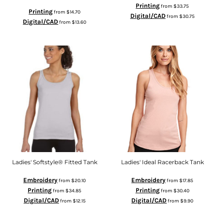
Printing
from
$33.75
Printing
from
$14.70
Digital/CAD
from
$30.75
Digital/CAD
from
$13.60
Ladies' Softstyle® Fitted Tank
Ladies' Ideal Racerback Tank
Embroidery
Embroidery
from
$20.10
from
$17.85
Printing
Printing
from
$34.85
from
$30.40
Digital/CAD
Digital/CAD
from
$12.15
from
$9.90