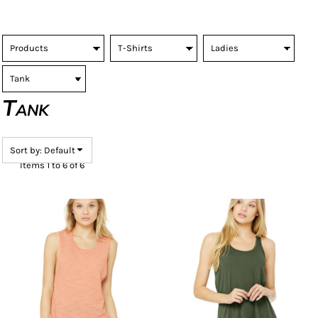
Tank
Sort by: Default
Items 1 to 6 of 6