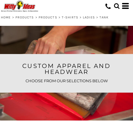
Default
Price: Lowest First
HOME
>
PRODUCTS
>
PRODUCTS
>
T-SHIRTS
>
LADIES
>
TANK
Price: Highest First
Date Added
CUSTOM APPAREL AND
HEADWEAR
CHOOSE FROM OUR SELECTIONS BELOW