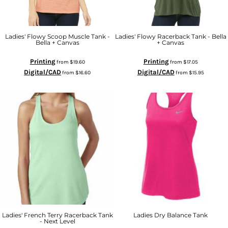
Ladies' Flowy Scoop Muscle Tank -
Ladies' Flowy Racerback Tank - Bella
Bella + Canvas
+ Canvas
Printing
Printing
from
$19.60
from
$17.05
Digital/CAD
Digital/CAD
from
$16.60
from
$15.95
Ladies' French Terry Racerback Tank
Ladies Dry Balance Tank
- Next Level