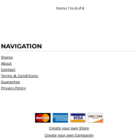
Items 1 to 6 of 6
NAVIGATION
Stores
About
Contact
Terms & Conditions
Guarantee
Privacy Policy
Create your own Store
Create your own Campaign