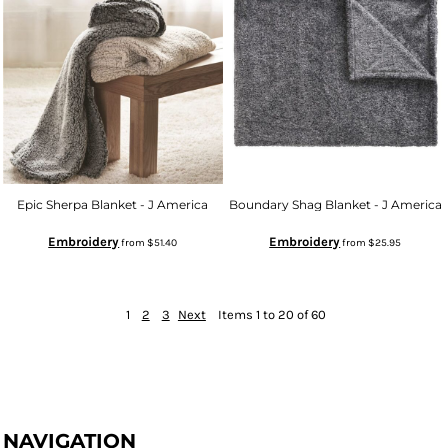
Epic Sherpa Blanket - J America
Boundary Shag Blanket - J America
Embroidery
Embroidery
from
$51.40
from
$25.95
1
2
3
Next
Items 1 to 20 of 60
NAVIGATION