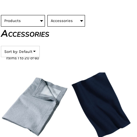
Accessories
Sort by: Default
Items 1 to 20 of 60