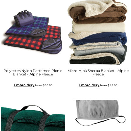
Polyester/Nylon Patterned Picnic
Micro Mink Sherpa Blanket - Alpine
Blanket - Alpine Fleece
Fleece
Embroidery
Embroidery
from
$35.85
from
$43.80