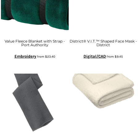
Value Fleece Blanket with Strap -
District® V.I.T.™ Shaped Face Mask -
Port Authority
District
Embroidery
Digital/CAD
from
$23.40
from
$9.45