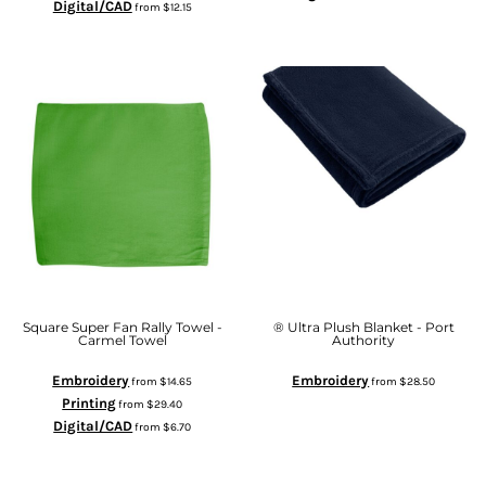
Digital/CAD
from
$12.15
Square Super Fan Rally Towel -
® Ultra Plush Blanket - Port
Carmel Towel
Authority
Embroidery
Embroidery
from
$14.65
from
$28.50
Printing
from
$29.40
Digital/CAD
from
$6.70