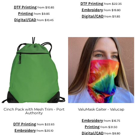
DTF Printing
from
$22.35
DTF Printing
from
$10.85
Embroidery
from
$19.80
Printing
from
$9.85
Digital/CAD
from
$11.85
Digital/CAD
from
$10.45
Cinch Pack with Mesh Trim - Port
ValuMask Gaiter - Valucap
Authority
Embroidery
from
$16.75
DTF Printing
from
$22.65
Printing
from
$31.50
Embroidery
from
$20.10
Digital/CAD
from
$8.80