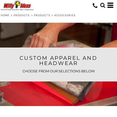
Default
Price: Lowest First
HOME
>
PRODUCTS
>
PRODUCTS
>
ACCESSORIES
Price: Highest First
Date Added
CUSTOM APPAREL AND
HEADWEAR
CHOOSE FROM OUR SELECTIONS BELOW