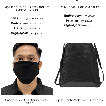
DryBlend® 9 oz. Fleece Stadium
Rally Towel - Port Authority
Blanket - Gildan
Embroidery
from
$14.90
DTF Printing
from
$32.55
Printing
from
$29.65
Embroidery
from
$30.00
Digital/CAD
from
$6.95
Printing
from
$44.75
Digital/CAD
from
$22.05
Face Mask with Filter Pocket -
Zip It Cinch Pack - Port Authority
Burnside