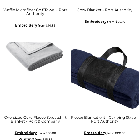
Waffle Microfiber Golf Towel - Port
Cozy Blanket - Port Authority
Authority
Embroidery
from
$38.70
Embroidery
from
$14.85
Oversized Core Fleece Sweatshirt
Fleece Blanket with Carrying Strap -
Blanket - Port & Company
Port Authority
Embroidery
Embroidery
from
$39.30
from
$28.90
Printing
from
$51.85