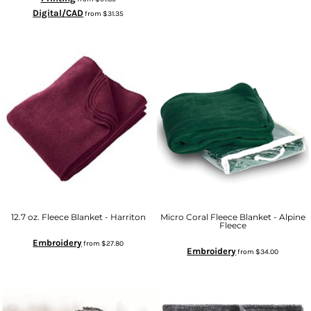
Digital/CAD
from
$31.35
12.7 oz. Fleece Blanket - Harriton
Micro Coral Fleece Blanket - Alpine
Fleece
Embroidery
from
$27.80
Embroidery
from
$34.00