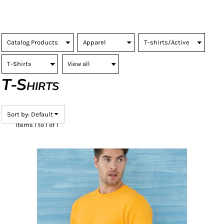
T-Shirts
Sort by: Default
Items 1 to 1 of 1