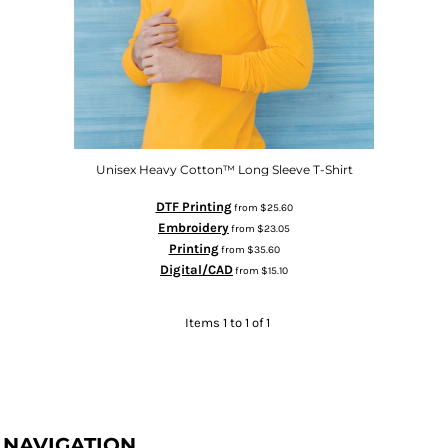
Unisex Heavy Cotton™ Long Sleeve T-Shirt
DTF Printing
from
$25.60
Embroidery
from
$23.05
Printing
from
$35.60
Digital/CAD
from
$15.10
Items 1 to 1 of 1
NAVIGATION