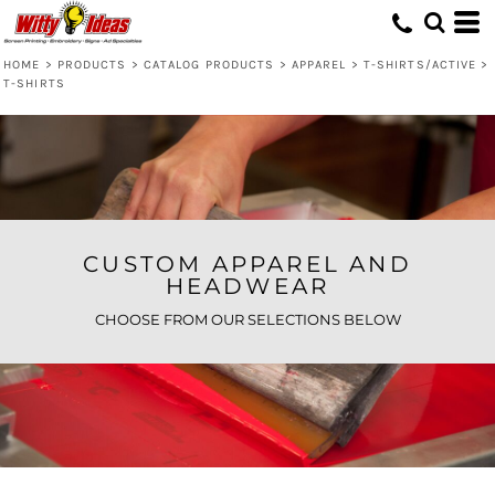
Default
Price: Lowest First
HOME
>
PRODUCTS
>
CATALOG PRODUCTS
>
APPAREL
>
T-SHIRTS/ACTIVE
>
T-SHIRTS
Price: Highest First
Date Added
CUSTOM APPAREL AND
HEADWEAR
CHOOSE FROM OUR SELECTIONS BELOW