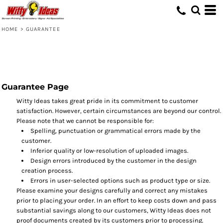
HOME
>
GUARANTEE
Guarantee Page
Witty Ideas takes great pride in its commitment to customer
satisfaction. However, certain circumstances are beyond our control.
Please note that we cannot be responsible for:
Spelling, punctuation or grammatical errors made by the
customer.
Inferior quality or low-resolution of uploaded images.
Design errors introduced by the customer in the design
creation process.
Errors in user-selected options such as product type or size.
Please examine your designs carefully and correct any mistakes
prior to placing your order. In an effort to keep costs down and pass
substantial savings along to our customers, Witty Ideas does not
proof documents created by its customers prior to processing.