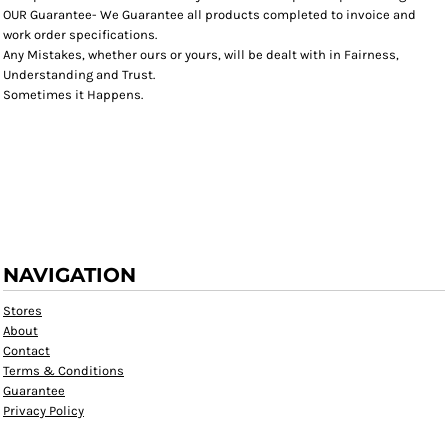
OUR Guarantee- We Guarantee all products completed to invoice and
work order specifications.
Any Mistakes, whether ours or yours, will be dealt with in Fairness,
Understanding and Trust.
Sometimes it Happens.
NAVIGATION
Stores
About
Contact
Terms & Conditions
Guarantee
Privacy Policy