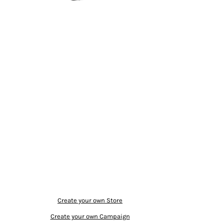
Create your own Store
Create your own Campaign