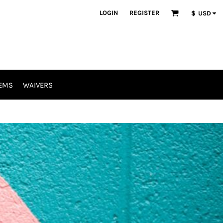
LOGIN
REGISTER
$
USD
EMS
WAIVERS