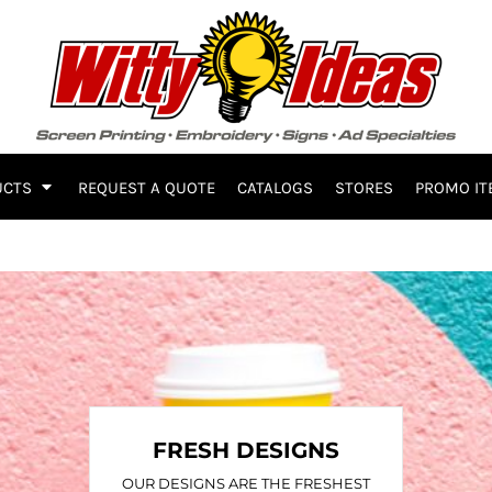
UCTS
REQUEST A QUOTE
CATALOGS
STORES
PROMO IT
FRESH DESIGNS
OUR DESIGNS ARE THE FRESHEST