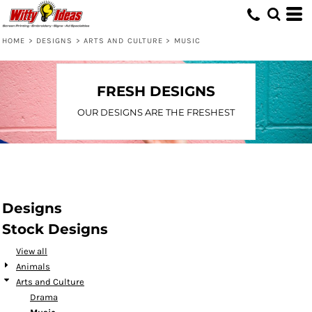
Default
Date Added
HOME
>
DESIGNS
>
ARTS AND CULTURE
>
MUSIC
Highest Votes
Name
FRESH DESIGNS
OUR DESIGNS ARE THE FRESHEST
Designs
Stock Designs
View all
Animals
Arts and Culture
Drama