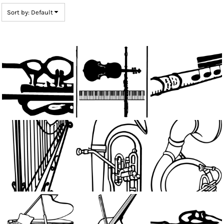
Sort by: Default