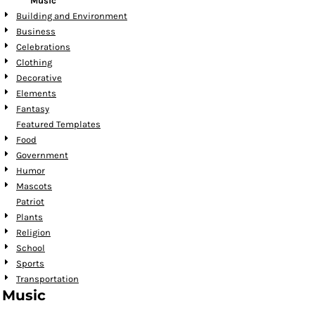
Music
Building and Environment
Business
Celebrations
Clothing
Decorative
Elements
Fantasy
Featured Templates
Food
Government
Humor
Mascots
Patriot
Plants
Religion
School
Sports
Transportation
Music