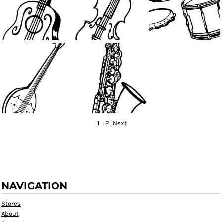
1
2
Next
NAVIGATION
Stores
About