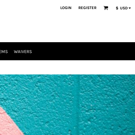
LOGIN
REGISTER
$
USD
EMS
WAIVERS