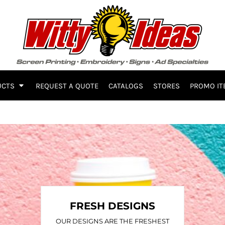
UCTS
REQUEST A QUOTE
CATALOGS
STORES
PROMO IT
FRESH DESIGNS
OUR DESIGNS ARE THE FRESHEST