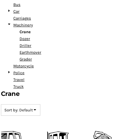
Bus
Car
Carriages
Machinery
Crane
Dozer
Driller
Earthmover
Grader
Motorcycle
Police
Travel
Truck
Crane
Sort by: Default