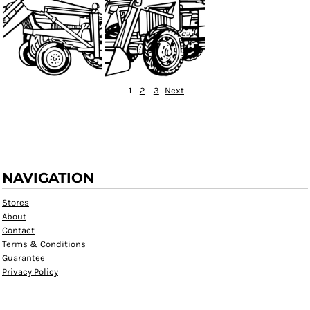
1
2
3
Next
NAVIGATION
Stores
About
Contact
Terms & Conditions
Guarantee
Privacy Policy