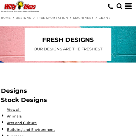
Default
Date Added
HOME
>
DESIGNS
>
TRANSPORTATION
>
MACHINERY
>
CRANE
Highest Votes
Name
FRESH DESIGNS
OUR DESIGNS ARE THE FRESHEST
Designs
Stock Designs
View all
Animals
Arts and Culture
Building and Environment