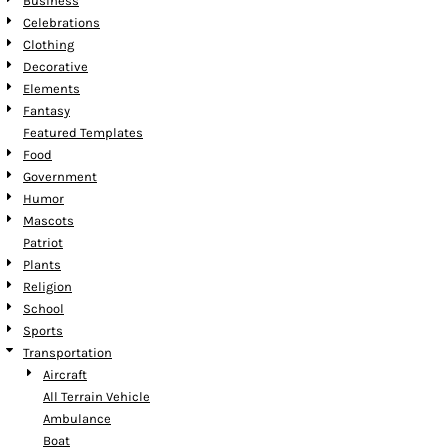
Business
Celebrations
Clothing
Decorative
Elements
Fantasy
Featured Templates
Food
Government
Humor
Mascots
Patriot
Plants
Religion
School
Sports
Transportation
Aircraft
All Terrain Vehicle
Ambulance
Boat