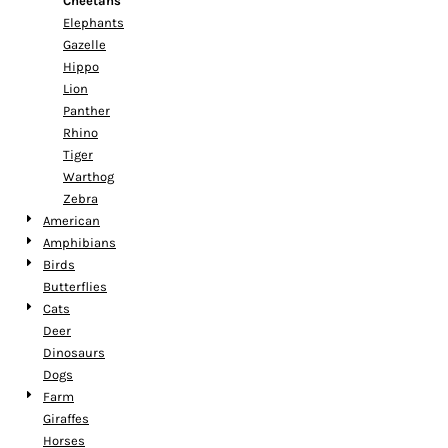
Cheetahs
Elephants
Gazelle
Hippo
Lion
Panther
Rhino
Tiger
Warthog
Zebra
American
Amphibians
Birds
Butterflies
Cats
Deer
Dinosaurs
Dogs
Farm
Giraffes
Horses