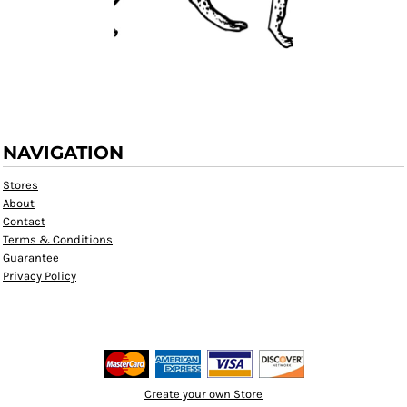
NAVIGATION
Stores
About
Contact
Terms & Conditions
Guarantee
Privacy Policy
Create your own Store