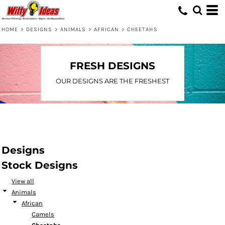
Default
Date Added
HOME
>
DESIGNS
>
ANIMALS
>
AFRICAN
>
CHEETAHS
Highest Votes
Name
FRESH DESIGNS
OUR DESIGNS ARE THE FRESHEST
Designs
Stock Designs
View all
Animals
African
Camels