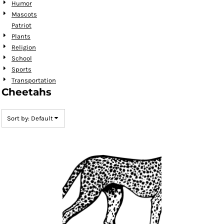
Humor
Mascots
Patriot
Plants
Religion
School
Sports
Transportation
Cheetahs
Sort by: Default