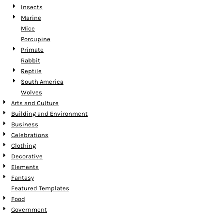
Insects
Marine
Mice
Porcupine
Primate
Rabbit
Reptile
South America
Wolves
Arts and Culture
Building and Environment
Business
Celebrations
Clothing
Decorative
Elements
Fantasy
Featured Templates
Food
Government