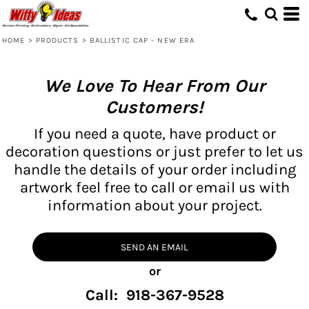
HOME
>
PRODUCTS
>
BALLISTIC CAP - NEW ERA
We Love To Hear From Our
Customers!
If you need a quote, have product or
decoration questions or just prefer to let us
handle the details of your order including
artwork feel free to call or email us with
information about your project.
SEND AN EMAIL
or
Call: 918-367-9528