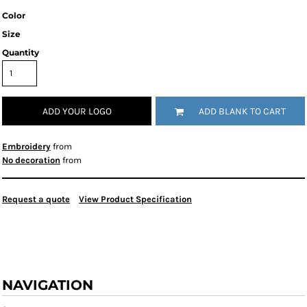
Color
Size
Quantity
ADD YOUR LOGO
ADD BLANK TO CART
Embroidery
from
No decoration
from
Request a quote
View Product Specification
NAVIGATION