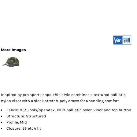
More Images
Inspired by pro sports caps, this style combines a textured ballistic
nylon visor with a sleek stretch-poly crown for unending comfort.
Fabric: 95/5 poly/spandex, 100% ballistic nylon visor and top button
Structure: Structured
Profile: Mid
Closure: Stretch fit