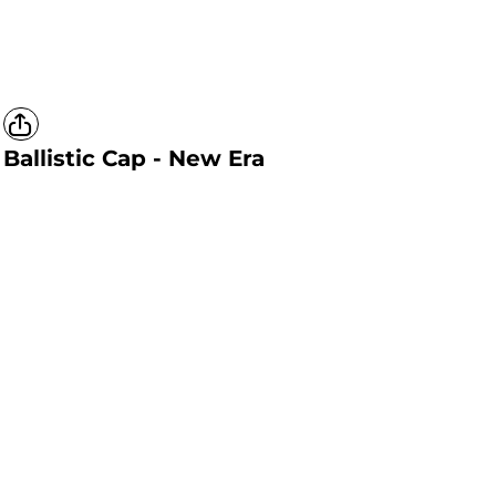
Ballistic Cap - New Era