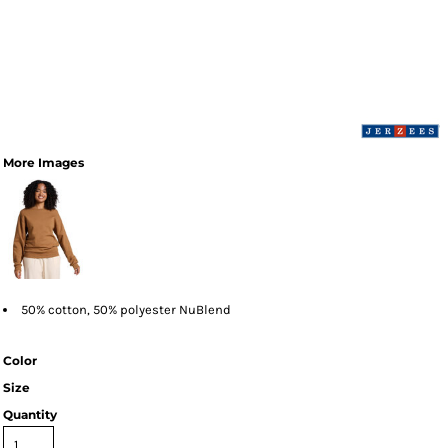
More Images
50% cotton, 50% polyester NuBlend
Color
Size
Quantity