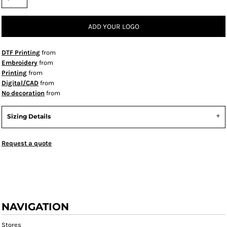
ADD YOUR LOGO
DTF Printing
from
Embroidery
from
Printing
from
Digital/CAD
from
No decoration
from
Sizing Details
Request a quote
NAVIGATION
Stores