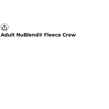
Adult NuBlend® Fleece Crew