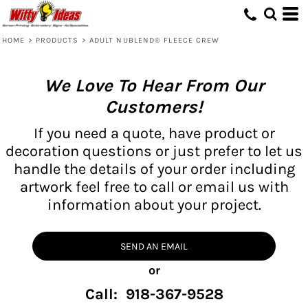
HOME
>
PRODUCTS
>
ADULT NUBLEND® FLEECE CREW
We Love To Hear From Our
Customers!
If you need a quote, have product or
decoration questions or just prefer to let us
handle the details of your order including
artwork feel free to call or email us with
information about your project.
SEND AN EMAIL
or
Call: 918-367-9528