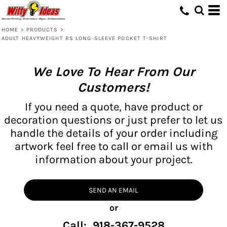
HOME
>
PRODUCTS
>
ADULT HEAVYWEIGHT RS LONG-SLEEVE POCKET T-SHIRT
We Love To Hear From Our
Customers!
If you need a quote, have product or
decoration questions or just prefer to let us
handle the details of your order including
artwork feel free to call or email us with
information about your project.
SEND AN EMAIL
or
Call: 918-367-9528