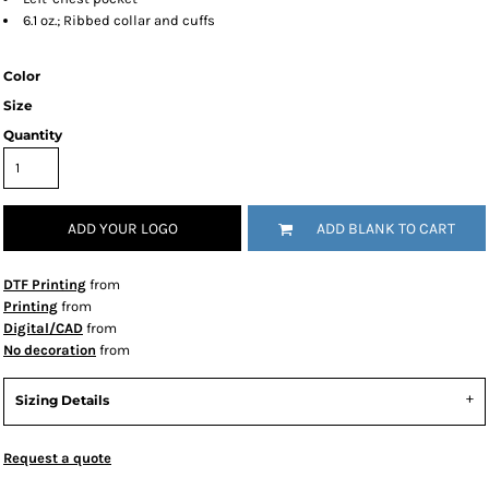
6.1 oz.; Ribbed collar and cuffs
Color
Size
Quantity
ADD YOUR LOGO
ADD BLANK TO CART
DTF Printing
from
Printing
from
Digital/CAD
from
No decoration
from
Sizing Details
Request a quote