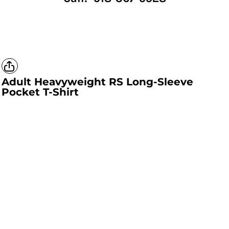
Adult Heavyweight RS Long-Sleeve
Pocket T-Shirt