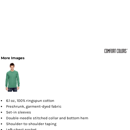
More Images
6.1 oz., 100% ringspun cotton
Preshrunk, garment-dyed fabric
Set-in sleeves
Double-needle stitched collar and bottom hem
Shoulder-to-shoulder taping
Left-chest pocket