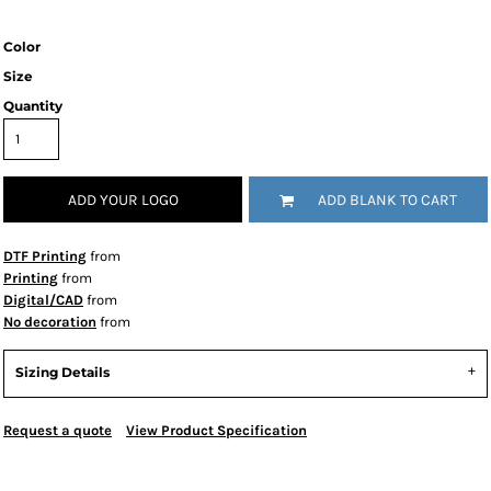
Color
Size
Quantity
ADD YOUR LOGO
ADD BLANK TO CART
DTF Printing
from
Printing
from
Digital/CAD
from
No decoration
from
Sizing Details
Request a quote
View Product Specification