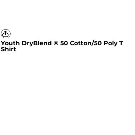
Youth DryBlend ® 50 Cotton/50 Poly T
Shirt