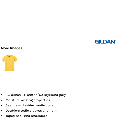
More Images
5.6-ounce, 50 cotton/50 DryBlend poly
Moisture wicking properties
Seamless double-needle collar
Double-needle sleeves and hem
Taped neck and shoulders