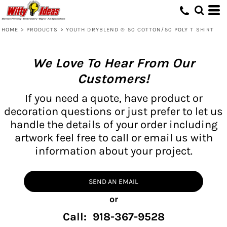
HOME
>
PRODUCTS
>
YOUTH DRYBLEND ® 50 COTTON/50 POLY T SHIRT
We Love To Hear From Our
Customers!
If you need a quote, have product or
decoration questions or just prefer to let us
handle the details of your order including
artwork feel free to call or email us with
information about your project.
SEND AN EMAIL
or
Call: 918-367-9528