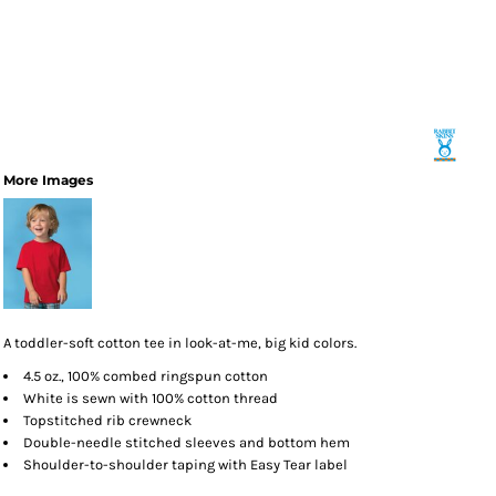
More Images
A toddler-soft cotton tee in look-at-me, big kid colors.
4.5 oz., 100% combed ringspun cotton
White is sewn with 100% cotton thread
Topstitched rib crewneck
Double-needle stitched sleeves and bottom hem
Shoulder-to-shoulder taping with Easy Tear label