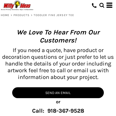
HOME
>
PRODUCTS
>
TODDLER FINE JERSEY TEE
We Love To Hear From Our
Customers!
If you need a quote, have product or
decoration questions or just prefer to let us
handle the details of your order including
artwork feel free to call or email us with
information about your project.
SEND AN EMAIL
or
Call: 918-367-9528