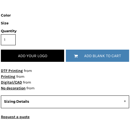
Color
Size
Quantity
ADD YOUR LOGO
ADD BLANK TO CART
DTF Printing
from
Printing
from
Digital/CAD
from
No decoration
from
Sizing Details
Request a quote