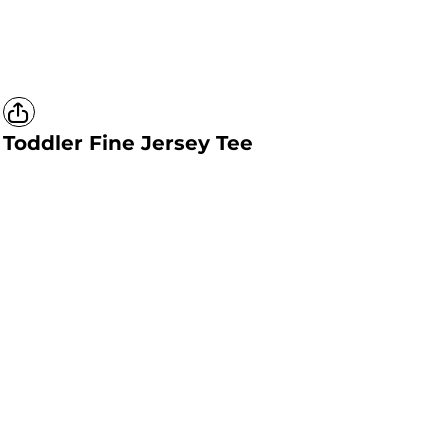
Toddler Fine Jersey Tee