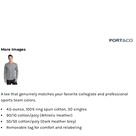
More Images
A tee that genuinely matches your favorite collegiate and professional
sports team colors.
4.5-ounce, 100% ring spun cotton, 30 singles
90/10 cotton/poly (Athletic Heather)
50/50 cotton/poly (Dark Heather Grey)
Removable tag for comfort and relabeling