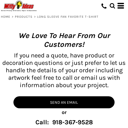
HOME
>
PRODUCTS
>
LONG SLEEVE FAN FAVORITE T-SHIRT
We Love To Hear From Our
Customers!
If you need a quote, have product or
decoration questions or just prefer to let us
handle the details of your order including
artwork feel free to call or email us with
information about your project.
SEND AN EMAIL
or
Call: 918-367-9528