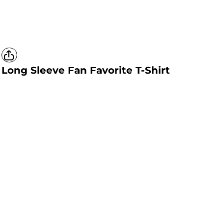
Long Sleeve Fan Favorite T-Shirt