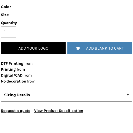
Color
Size
Quantity
ADD YOUR LOGO
ADD BLANK TO CART
DTF Printing
from
Printing
from
Digital/CAD
from
No decoration
from
Sizing Details
Request a quote
View Product Specification