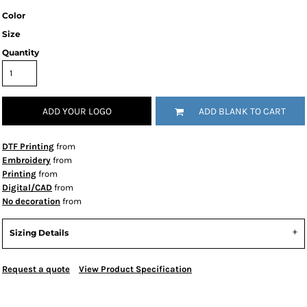
Color
Size
Quantity
ADD YOUR LOGO
ADD BLANK TO CART
DTF Printing
from
Embroidery
from
Printing
from
Digital/CAD
from
No decoration
from
Sizing Details
Request a quote
View Product Specification