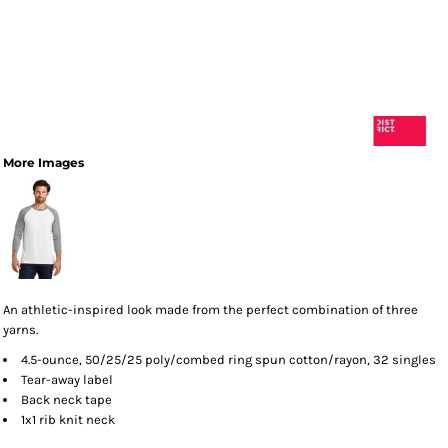
More Images
An athletic-inspired look made from the perfect combination of three
yarns.
4.5-ounce, 50/25/25 poly/combed ring spun cotton/rayon, 32 singles
Tear-away label
Back neck tape
1x1 rib knit neck