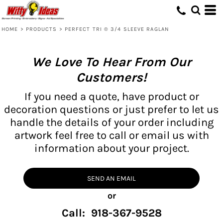
HOME
>
PRODUCTS
>
PERFECT TRI ® 3/4 SLEEVE RAGLAN
We Love To Hear From Our
Customers!
If you need a quote, have product or
decoration questions or just prefer to let us
handle the details of your order including
artwork feel free to call or email us with
information about your project.
SEND AN EMAIL
or
Call: 918-367-9528