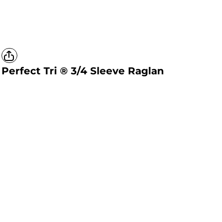
Perfect Tri ® 3/4 Sleeve Raglan