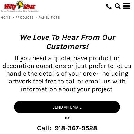
HOME
>
PRODUCTS
>
PANEL TOTE
We Love To Hear From Our
Customers!
If you need a quote, have product or
decoration questions or just prefer to let us
handle the details of your order including
artwork feel free to call or email us with
information about your project.
SEND AN EMAIL
or
Call: 918-367-9528