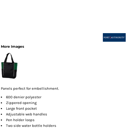
More Images
Panels perfect for embellishment.
600 denier polyester
Zippered opening
Large front pocket
Adjustable web handles
Pen holder loops
Two side water bottle holders