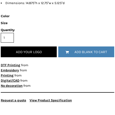
Dimensions: 14.875"h x 12.75"w x 5.125"d
Color
Size
Quantity
ADD YOUR LOGO
ADD BLANK TO CART
DTF Printing
from
Embroidery
from
Printing
from
Digital/CAD
from
No decoration
from
Request a quote
View Product Specification