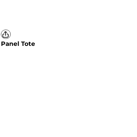
Panel Tote