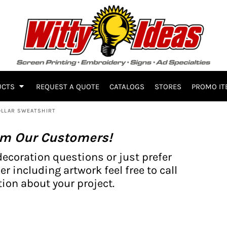
UCTS
REQUEST A QUOTE
CATALOGS
STORES
PROMO IT
OLLAR SWEATSHIRT
om Our Customers!
decoration questions or just prefer
er including artwork feel free to call
ion about your project.