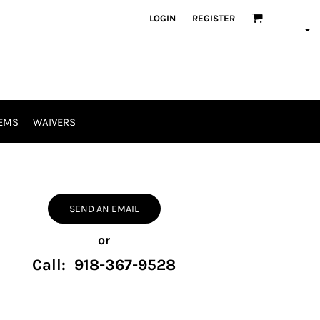
LOGIN
REGISTER
EMS
WAIVERS
SEND AN EMAIL
or
Call: 918-367-9528