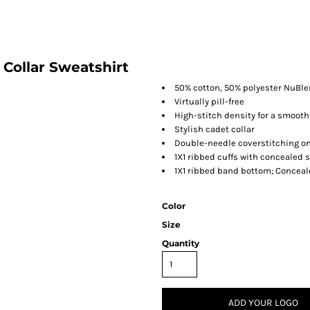
Collar Sweatshirt
50% cotton, 50% polyester NuBl
Virtually pill-free
High-stitch density for a smooth
Stylish cadet collar
Double-needle coverstitching o
1X1 ribbed cuffs with concealed
1X1 ribbed band bottom; Conceal
Color
Size
Quantity
ADD YOUR LOGO