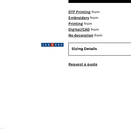
DTF Printing
from
Embroidery
from
Printing
from
Digital/CAD
from
No decoration
from
Sizing Details
Request a quote