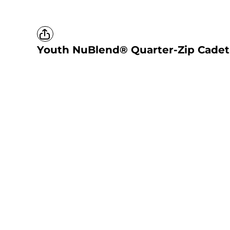
Youth NuBlend® Quarter-Zip Cadet 