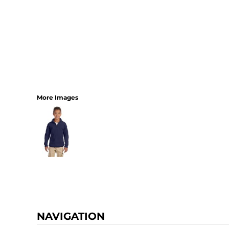
More Images
NAVIGATION