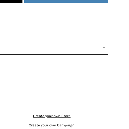
Create your own Store
Create your own Campaign