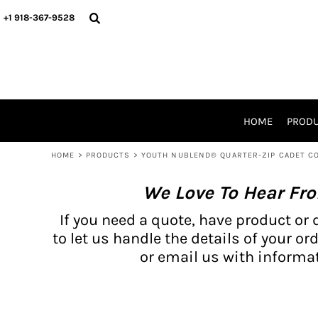
{CC} - {CN}
BH PRODUCTS
HOME
+1 918-367-9528
PRODUCTS
PRODUCTS
CATALOG PRODUCTS
PRODUCTS
REQUEST A QUOTE
CATALOGS
STORES
HOME
PROD
PROMO ITEMS
WAIVERS
HOME
>
PRODUCTS
>
YOUTH NUBLEND® QUARTER-ZIP CADET C
LOGIN
We Love To Hear Fr
REGISTER
CART: 0 ITEM
If you need a quote, have product or 
CURRENCY:
to let us handle the details of your ord
or email us with informat