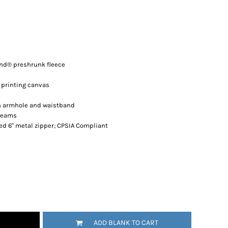
end® preshrunk fleece
 printing canvas
n armhole and waistband
 seams
ed 6" metal zipper; CPSIA Compliant
ADD BLANK TO CART