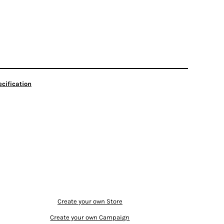
cification
Create your own Store
Create your own Campaign