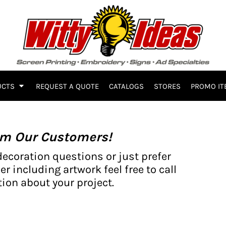
UCTS
REQUEST A QUOTE
CATALOGS
STORES
PROMO IT
om Our Customers!
decoration questions or just prefer
er including artwork feel free to call
ion about your project.