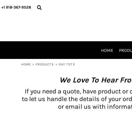
{CC} - {CN}
BH PRODUCTS
HOME
+1 918-367-9528
PRODUCTS
PRODUCTS
CATALOG PRODUCTS
PRODUCTS
REQUEST A QUOTE
CATALOGS
STORES
HOME
PROD
PROMO ITEMS
WAIVERS
HOME
>
PRODUCTS
>
DAY TOTE
LOGIN
We Love To Hear Fr
REGISTER
CART: 0 ITEM
If you need a quote, have product or 
CURRENCY:
to let us handle the details of your ord
or email us with informat