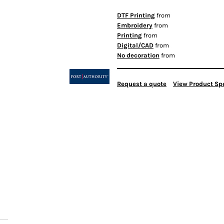
DTF Printing
from
Embroidery
from
Printing
from
Digital/CAD
from
No decoration
from
Request a quote
View Product Spe