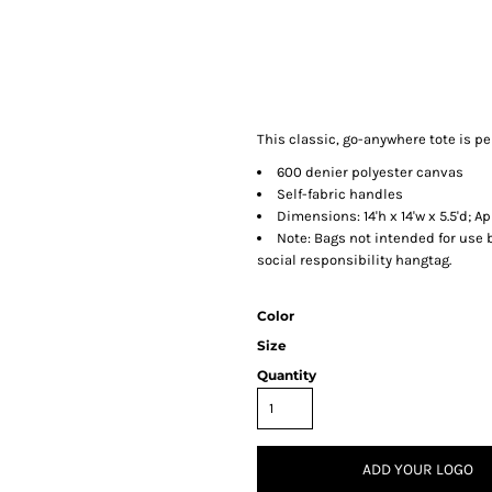
This classic, go-anywhere tote is p
600 denier polyester canvas
Self-fabric handles
Dimensions: 14'h x 14'w x 5.5'd; A
Note: Bags not intended for use 
social responsibility hangtag.
Color
Size
Quantity
ADD YOUR LOGO