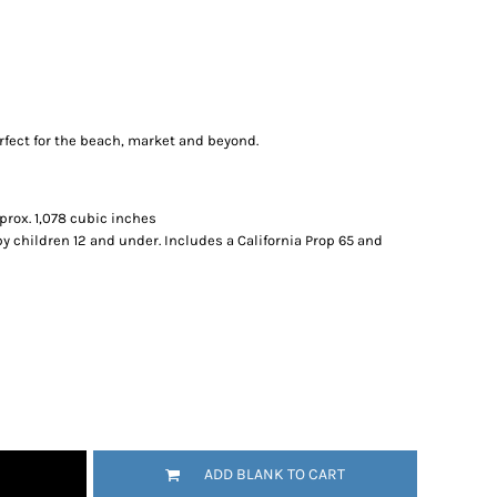
erfect for the beach, market and beyond.
pprox. 1,078 cubic inches
by children 12 and under. Includes a California Prop 65 and
ADD BLANK TO CART