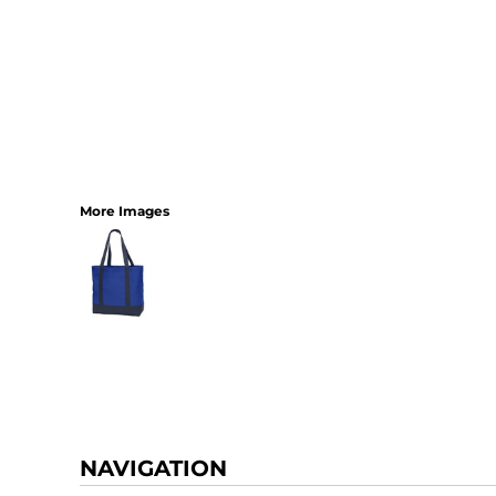
More Images
NAVIGATION