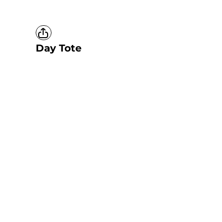
Day Tote