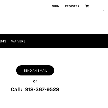
LOGIN
REGISTER
EMS
WAIVERS
SEND AN EMAIL
or
Call: 918-367-9528