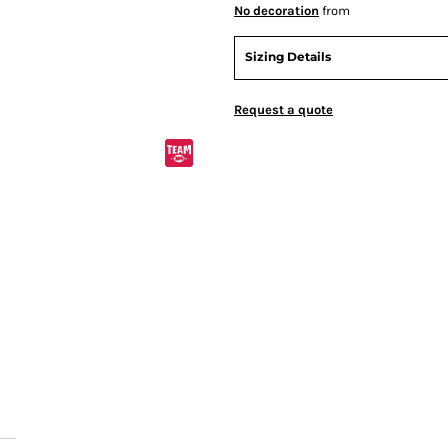
No decoration
from
Sizing Details
Request a quote