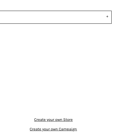
Create your own Store
Create your own Campaign