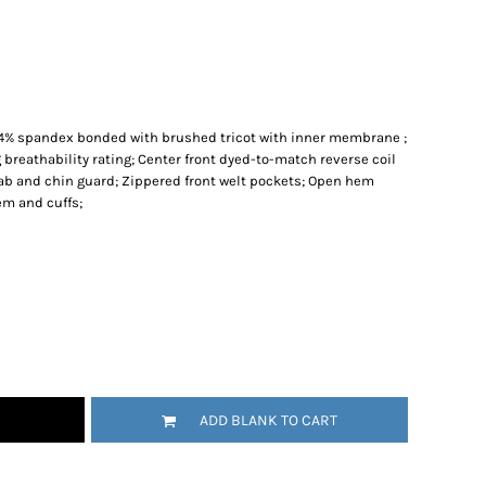
, 4% spandex bonded with brushed tricot with inner membrane ;
 breathability rating; Center front dyed-to-match reverse coil
tab and chin guard; Zippered front welt pockets; Open hem
em and cuffs;
ADD BLANK TO CART