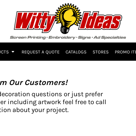
UCTS
REQUEST A QUOTE
CATALOGS
STORES
PROMO IT
om Our Customers!
decoration questions or just prefer
er including artwork feel free to call
ion about your project.