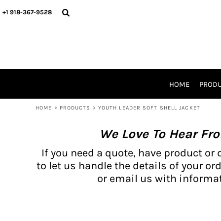
{CC} - {CN}
BH PRODUCTS
HOME
+1 918-367-9528
PRODUCTS
PRODUCTS
CATALOG PRODUCTS
PRODUCTS
REQUEST A QUOTE
CATALOGS
STORES
HOME
PROD
PROMO ITEMS
WAIVERS
HOME
>
PRODUCTS
>
YOUTH LEADER SOFT SHELL JACKET
LOGIN
We Love To Hear Fr
REGISTER
CART: 0 ITEM
If you need a quote, have product or 
CURRENCY:
to let us handle the details of your ord
or email us with informat