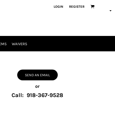
LOGIN
REGISTER
EMS
WAIVERS
SEND AN EMAIL
or
Call: 918-367-9528