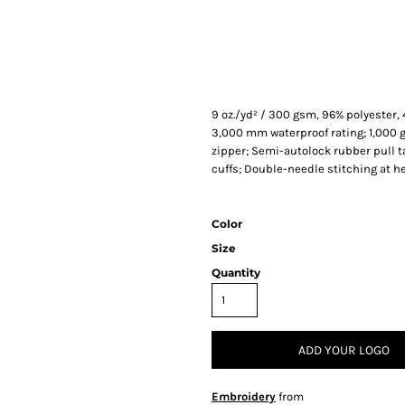
9 oz./yd² / 300 gsm, 96% polyester
3,000 mm waterproof rating; 1,000 g
zipper; Semi-autolock rubber pull 
cuffs; Double-needle stitching at h
Color
Size
Quantity
ADD YOUR LOGO
Embroidery
from