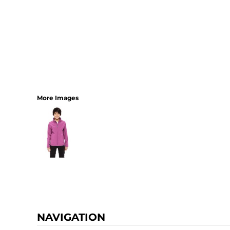
More Images
NAVIGATION