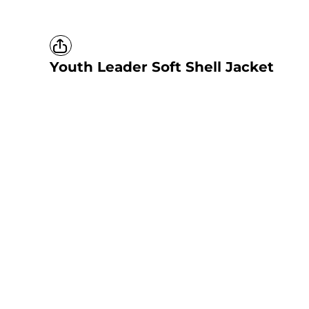
Youth Leader Soft Shell Jacket