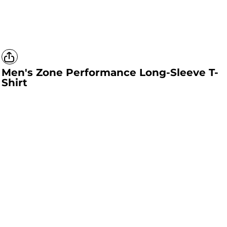
Men's Zone Performance Long-Sleeve T-
Shirt