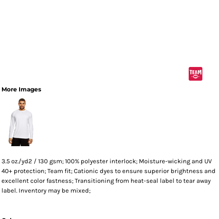
More Images
3.5 oz./yd2 / 130 gsm; 100% polyester interlock; Moisture-wicking and UV
40+ protection; Team fit; Cationic dyes to ensure superior brightness and
excellent color fastness; Transitioning from heat-seal label to tear away
label. Inventory may be mixed;