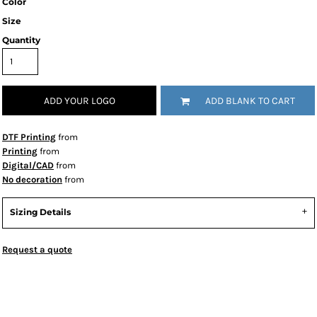
Color
Size
Quantity
ADD YOUR LOGO
ADD BLANK TO CART
DTF Printing
from
Printing
from
Digital/CAD
from
No decoration
from
Sizing Details
Request a quote