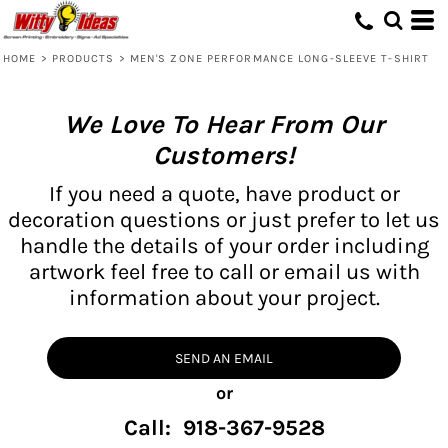
HOME
>
PRODUCTS
>
MEN'S ZONE PERFORMANCE LONG-SLEEVE T-SHIRT
We Love To Hear From Our
Customers!
If you need a quote, have product or
decoration questions or just prefer to let us
handle the details of your order including
artwork feel free to call or email us with
information about your project.
SEND AN EMAIL
or
Call: 918-367-9528