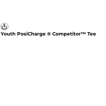
Youth PosiCharge ® Competitor™ Tee