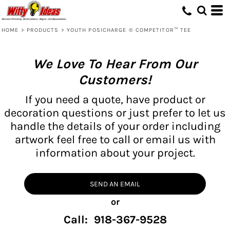
HOME
>
PRODUCTS
>
YOUTH POSICHARGE ® COMPETITOR™ TEE
We Love To Hear From Our
Customers!
If you need a quote, have product or
decoration questions or just prefer to let us
handle the details of your order including
artwork feel free to call or email us with
information about your project.
SEND AN EMAIL
or
Call: 918-367-9528