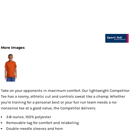
More Images
Take on your opponents in maximum comfort. Our lightweight Competitor
Tee has a roomy, athletic cut and controls sweat like a champ. Whether
you're training for a personal best or your fun run team needs a no-
nonsense tee at a good value, the Competitor delivers.
3.8-ounce, 100% polyester
Removable tag for comfort and relabeling
Double-needle sleeves and hem