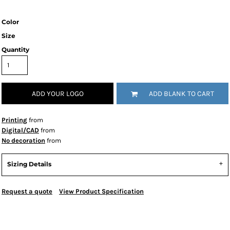
Color
Size
Quantity
ADD YOUR LOGO
ADD BLANK TO CART
Printing
from
Digital/CAD
from
No decoration
from
Sizing Details
Request a quote
View Product Specification