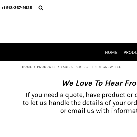
{CC} - {CN}
BH PRODUCTS
HOME
+1 918-367-9528
PRODUCTS
PRODUCTS
CATALOG PRODUCTS
PRODUCTS
REQUEST A QUOTE
CATALOGS
STORES
HOME
PROD
PROMO ITEMS
WAIVERS
HOME
>
PRODUCTS
>
LADIES PERFECT TRI ® CREW TEE
LOGIN
We Love To Hear Fr
REGISTER
CART: 0 ITEM
If you need a quote, have product or 
CURRENCY:
to let us handle the details of your ord
or email us with informat