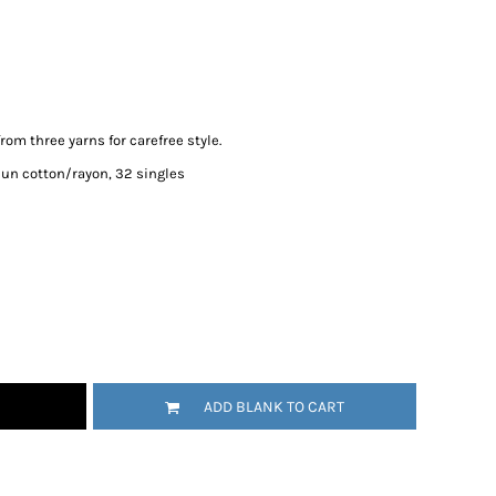
rom three yarns for carefree style.
pun cotton/rayon, 32 singles
ADD BLANK TO CART