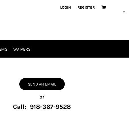
LOGIN
REGISTER
EMS
WAIVERS
SEND AN EMAIL
or
Call: 918-367-9528