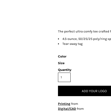
The perfect ultra comfy tee crafted f
4.5-ounce, 50/25/25 poly/ring s
Tear-away tag
Color
Size
Quantity
ADD YOUR LOGO
Printing
from
Digital/CAD
from