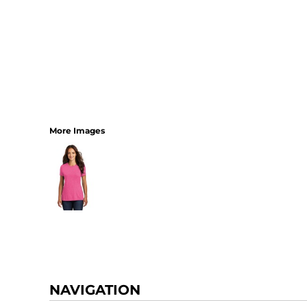
More Images
NAVIGATION