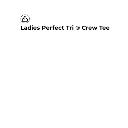
Ladies Perfect Tri ® Crew Tee