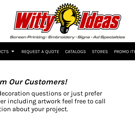
UCTS
REQUEST A QUOTE
CATALOGS
STORES
PROMO IT
om Our Customers!
decoration questions or just prefer
er including artwork feel free to call
ion about your project.