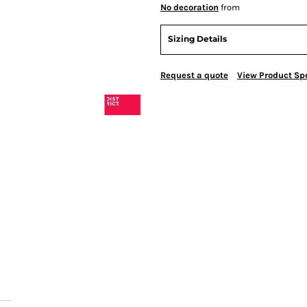
No decoration
from
Sizing Details
Request a quote
View Product Spe