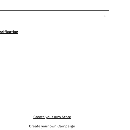
cification
Create your own Store
Create your own Campaign