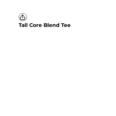
Tall Core Blend Tee