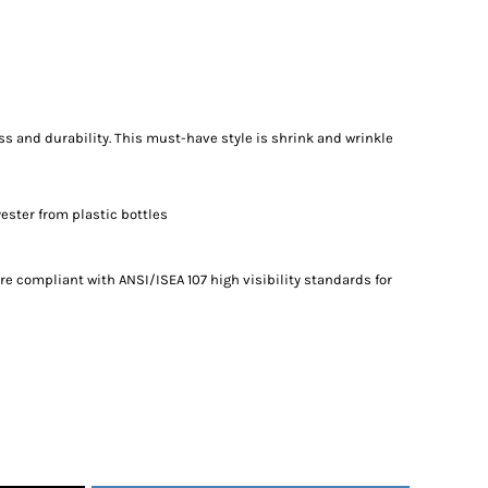
ess and durability. This must-have style is shrink and wrinkle
ester from plastic bottles
re compliant with ANSI/ISEA 107 high visibility standards for