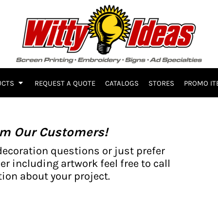
UCTS
REQUEST A QUOTE
CATALOGS
STORES
PROMO IT
om Our Customers!
decoration questions or just prefer
er including artwork feel free to call
ion about your project.