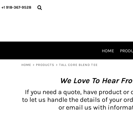
{CC} - {CN}
BH PRODUCTS
HOME
+1 918-367-9528
PRODUCTS
PRODUCTS
CATALOG PRODUCTS
PRODUCTS
REQUEST A QUOTE
CATALOGS
STORES
HOME
PROD
PROMO ITEMS
WAIVERS
HOME
>
PRODUCTS
>
TALL CORE BLEND TEE
LOGIN
We Love To Hear Fr
REGISTER
CART: 0 ITEM
If you need a quote, have product or 
CURRENCY:
to let us handle the details of your ord
or email us with informat