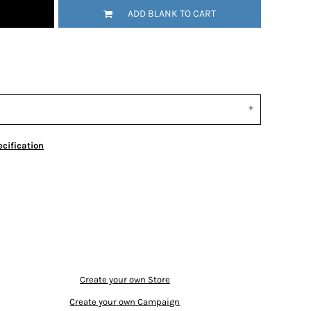
ADD BLANK TO CART
cification
Create your own Store
Create your own Campaign