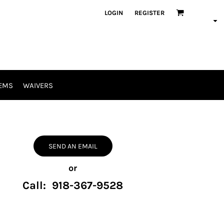
LOGIN
REGISTER
EMS
WAIVERS
SEND AN EMAIL
or
Call: 918-367-9528