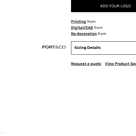
ADD YOUR LOGO
Printing
from
Digital/CAD
from
No decoration
from
Sizing Details
Request a quote
View Product Spe