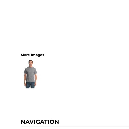
More Images
NAVIGATION