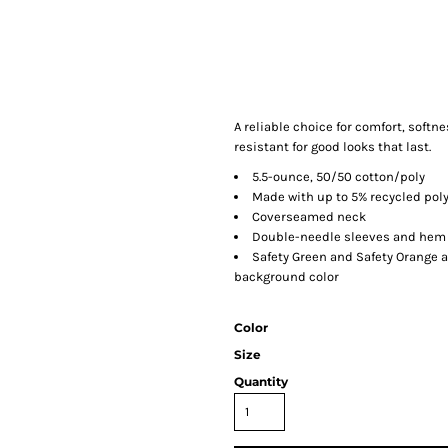
A reliable choice for comfort, softn
resistant for good looks that last.
5.5-ounce, 50/50 cotton/poly
Made with up to 5% recycled poly
Coverseamed neck
Double-needle sleeves and hem
Safety Green and Safety Orange a
background color
Color
Size
Quantity