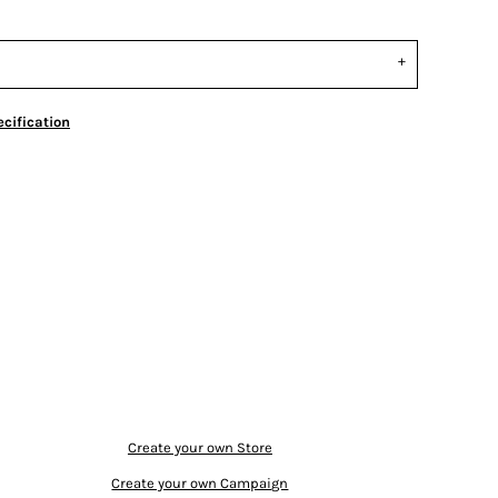
cification
Create your own Store
Create your own Campaign