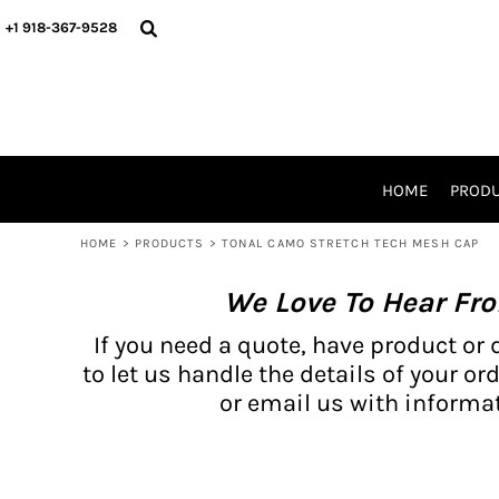
{CC} - {CN}
BH PRODUCTS
HOME
+1 918-367-9528
PRODUCTS
PRODUCTS
CATALOG PRODUCTS
PRODUCTS
REQUEST A QUOTE
CATALOGS
STORES
HOME
PROD
PROMO ITEMS
WAIVERS
HOME
>
PRODUCTS
>
TONAL CAMO STRETCH TECH MESH CAP
LOGIN
We Love To Hear Fr
REGISTER
CART: 0 ITEM
If you need a quote, have product or 
CURRENCY:
to let us handle the details of your ord
or email us with informat