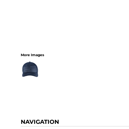
More Images
NAVIGATION