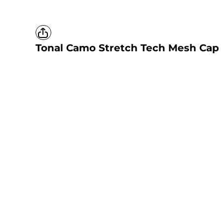
Tonal Camo Stretch Tech Mesh Cap