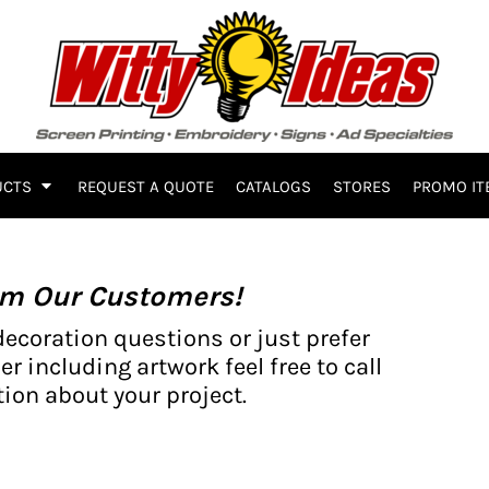
UCTS
REQUEST A QUOTE
CATALOGS
STORES
PROMO IT
om Our Customers!
decoration questions or just prefer
er including artwork feel free to call
ion about your project.