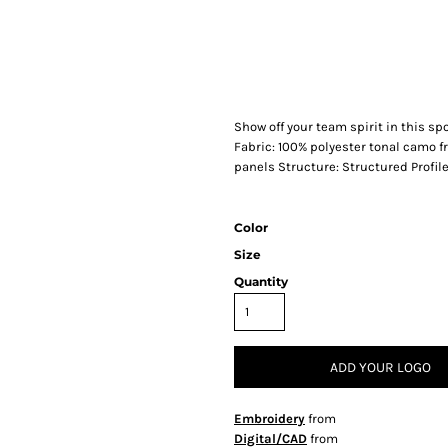
Show off your team spirit in this sp
Fabric: 100% polyester tonal camo 
panels Structure: Structured Profile
Color
Size
Quantity
ADD YOUR LOGO
Embroidery
from
Digital/CAD
from