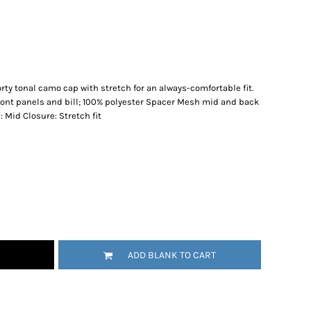
orty tonal camo cap with stretch for an always-comfortable fit.
front panels and bill; 100% polyester Spacer Mesh mid and back
: Mid Closure: Stretch fit
ADD BLANK TO CART