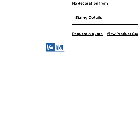
No decoration
from
Sizing Details
Request a quote
View Product Spe