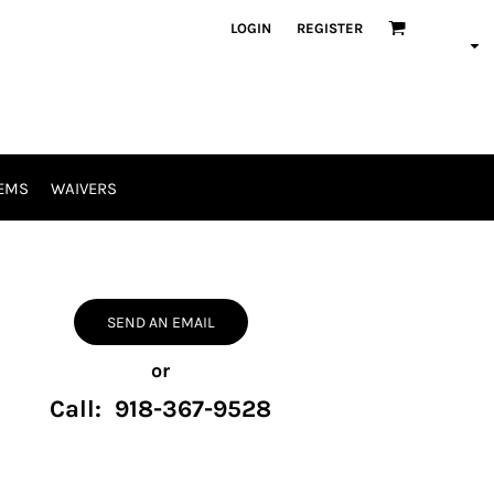
LOGIN
REGISTER
EMS
WAIVERS
SEND AN EMAIL
or
Call: 918-367-9528