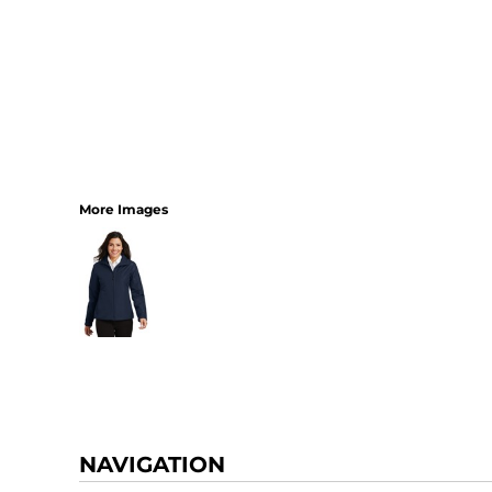
More Images
NAVIGATION