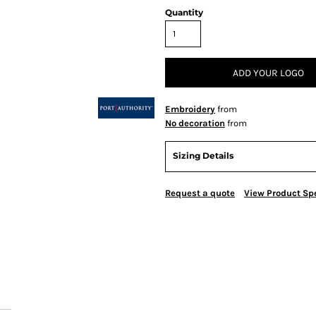
Quantity
ADD YOUR LOGO
Embroidery
from
No decoration
from
Sizing Details
Request a quote
View Product Spe