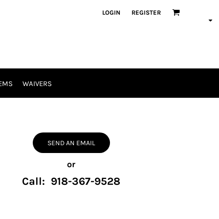
LOGIN
REGISTER
EMS
WAIVERS
SEND AN EMAIL
or
Call: 918-367-9528