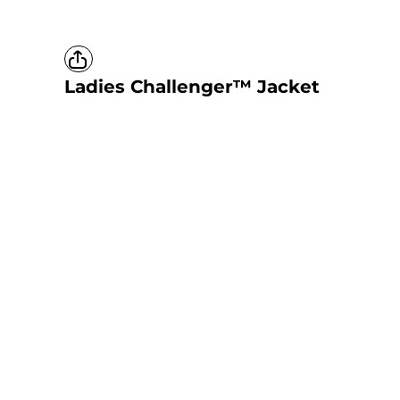
Ladies Challenger™ Jacket