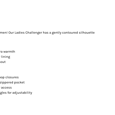
omen! Our Ladies Challenger has a gently contoured silhouette
tra warmth
 lining
hout
oop closures
 zippered pocket
y access
les for adjustability