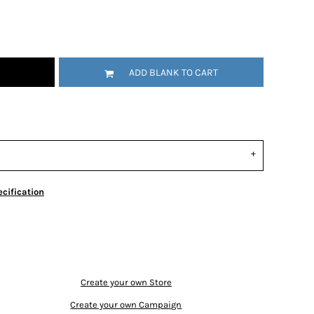
ADD BLANK TO CART
cification
Create your own Store
Create your own Campaign