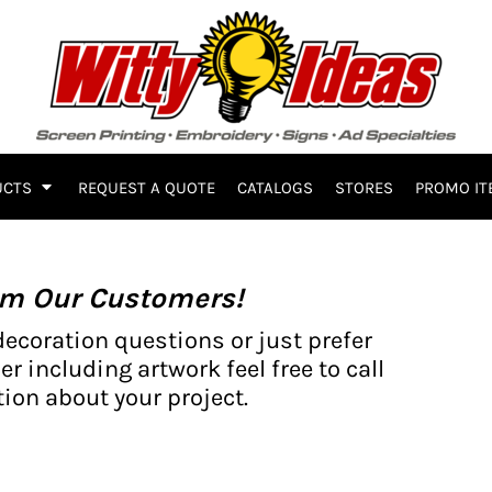
UCTS
REQUEST A QUOTE
CATALOGS
STORES
PROMO IT
om Our Customers!
decoration questions or just prefer
er including artwork feel free to call
ion about your project.