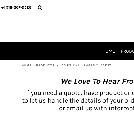
{CC} - {CN}
BH PRODUCTS
HOME
+1 918-367-9528
PRODUCTS
PRODUCTS
CATALOG PRODUCTS
PRODUCTS
REQUEST A QUOTE
CATALOGS
STORES
HOME
PROD
PROMO ITEMS
WAIVERS
HOME
>
PRODUCTS
>
LADIES CHALLENGER™ JACKET
LOGIN
We Love To Hear Fr
REGISTER
CART: 0 ITEM
If you need a quote, have product or 
CURRENCY:
to let us handle the details of your ord
or email us with informat