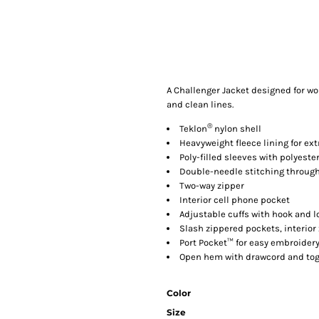
A Challenger Jacket designed for w
and clean lines.
®
Teklon
nylon shell
Heavyweight fleece lining for ex
Poly-filled sleeves with polyester
Double-needle stitching throug
Two-way zipper
Interior cell phone pocket
Adjustable cuffs with hook and l
Slash zippered pockets, interior
Port Pocket™ for easy embroider
Open hem with drawcord and togg
Color
Size