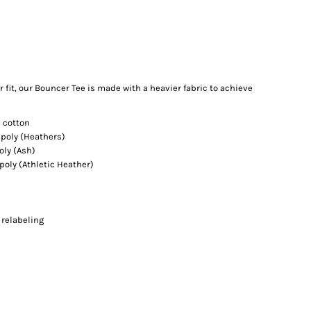
 fit, our Bouncer Tee is made with a heavier fabric to achieve
 cotton
poly (Heathers)
oly (Ash)
oly (Athletic Heather)
 relabeling