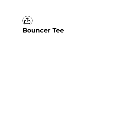
Bouncer Tee