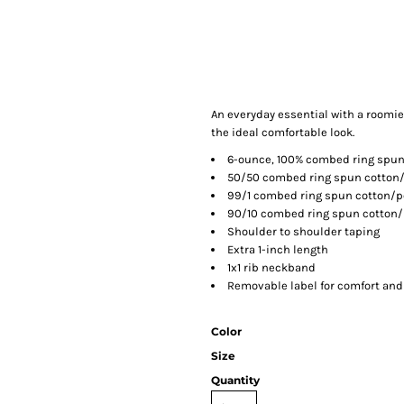
An everyday essential with a roomier
the ideal comfortable look.
6-ounce, 100% combed ring spun
50/50 combed ring spun cotton/
99/1 combed ring spun cotton/p
90/10 combed ring spun cotton/p
Shoulder to shoulder taping
Extra 1-inch length
1x1 rib neckband
Removable label for comfort and
Color
Size
Quantity