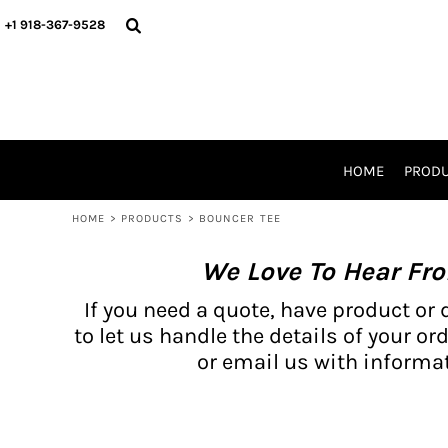
{CC} - {CN}
BH PRODUCTS
HOME
+1 918-367-9528
PRODUCTS
PRODUCTS
CATALOG PRODUCTS
PRODUCTS
REQUEST A QUOTE
CATALOGS
STORES
HOME
PROD
PROMO ITEMS
WAIVERS
HOME
>
PRODUCTS
>
BOUNCER TEE
LOGIN
We Love To Hear Fr
REGISTER
CART: 0 ITEM
If you need a quote, have product or 
CURRENCY:
to let us handle the details of your ord
or email us with informat