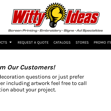
UCTS
REQUEST A QUOTE
CATALOGS
STORES
PROMO IT
om Our Customers!
decoration questions or just prefer
er including artwork feel free to call
ion about your project.