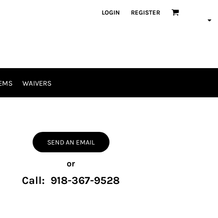
LOGIN
REGISTER
EMS
WAIVERS
SEND AN EMAIL
or
Call: 918-367-9528