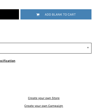
ADD BLANK TO CART
cification
Create your own Store
Create your own Campaign