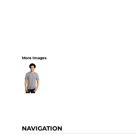
More Images
NAVIGATION