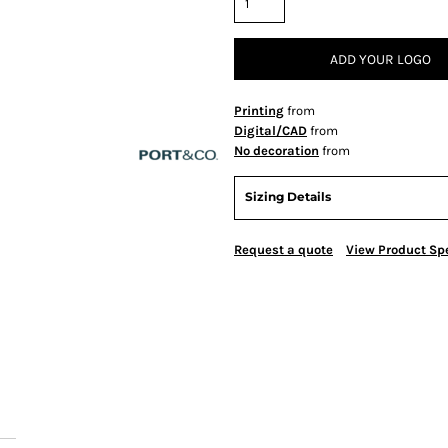
ADD YOUR LOGO
Printing
from
Digital/CAD
from
No decoration
from
Sizing Details
Request a quote
View Product Spe