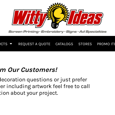
UCTS
REQUEST A QUOTE
CATALOGS
STORES
PROMO IT
om Our Customers!
decoration questions or just prefer
er including artwork feel free to call
ion about your project.