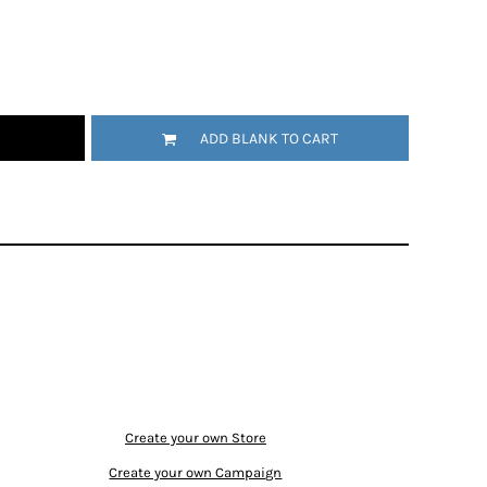
ADD BLANK TO CART
Create your own Store
Create your own Campaign