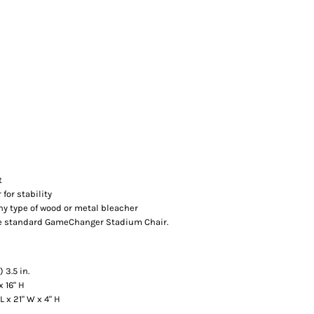
t
for stability
any type of wood or metal bleacher
he standard GameChanger Stadium Chair.
 3.5 in.
x 16" H
 x 21" W x 4" H