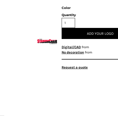
Color
Quantity
ADD YOUR LOGO
Digital/CAD
from
No decoration
from
Request a quote