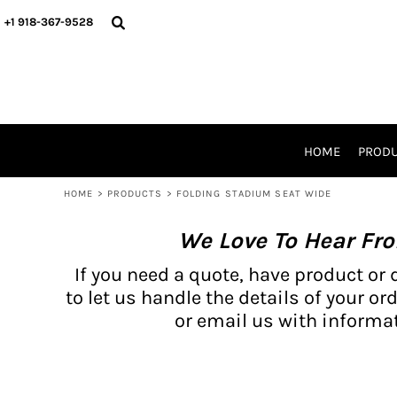
{CC} - {CN}
BH PRODUCTS
HOME
+1 918-367-9528
PRODUCTS
PRODUCTS
CATALOG PRODUCTS
PRODUCTS
REQUEST A QUOTE
CATALOGS
STORES
HOME
PROD
PROMO ITEMS
WAIVERS
HOME
>
PRODUCTS
>
FOLDING STADIUM SEAT WIDE
LOGIN
We Love To Hear Fr
REGISTER
CART: 0 ITEM
If you need a quote, have product or 
CURRENCY:
to let us handle the details of your ord
or email us with informat