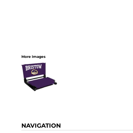
More Images
NAVIGATION