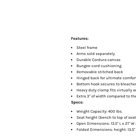
Features:
Steel frame
Arms sold separately
Durable Cordura canvas
Bungee-cord cushioning
Removable stitched back
Hinged back for ultimate comfor
Bottom hook secures to bleacher 
Heavy duty clamp fits virtually 
Extra 3" of width compared to t
Specs:
Weight Capacity: 400 lbs.
Seat height (bench to top of seat)
Open Dimensions: 13.5" L x 21" W 
Folded Dimensions: height: 13.5" L