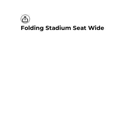
Folding Stadium Seat Wide