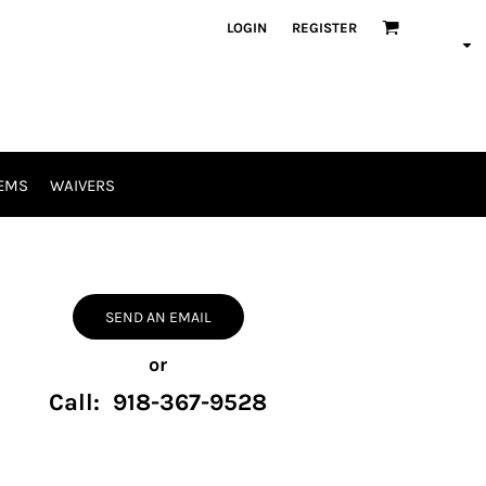
LOGIN
REGISTER
EMS
WAIVERS
SEND AN EMAIL
or
Call: 918-367-9528