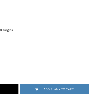
30 singles
ADD BLANK TO CART