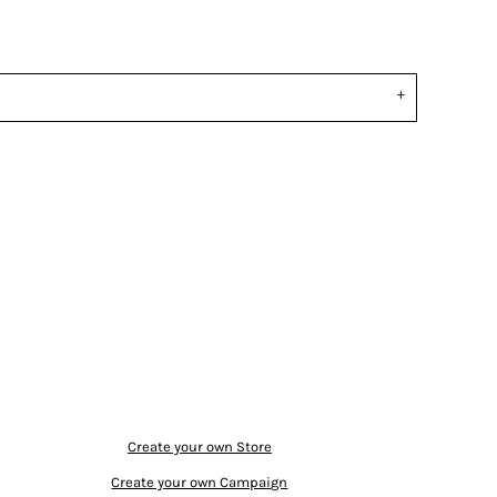
Create your own Store
Create your own Campaign