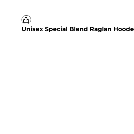
Unisex Special Blend Raglan Hoode