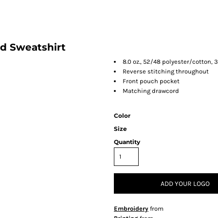
d Sweatshirt
8.0 oz., 52/48 polyester/cotton, 
Reverse stitching throughout
Front pouch pocket
Matching drawcord
Color
Size
Quantity
ADD YOUR LOGO
Embroidery
from