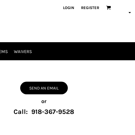
LOGIN
REGISTER
EMS
WAIVERS
SEND AN EMAIL
or
Call: 918-367-9528