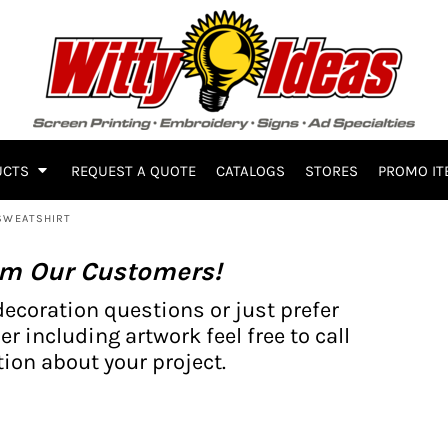
UCTS
REQUEST A QUOTE
CATALOGS
STORES
PROMO IT
 SWEATSHIRT
om Our Customers!
decoration questions or just prefer
er including artwork feel free to call
ion about your project.