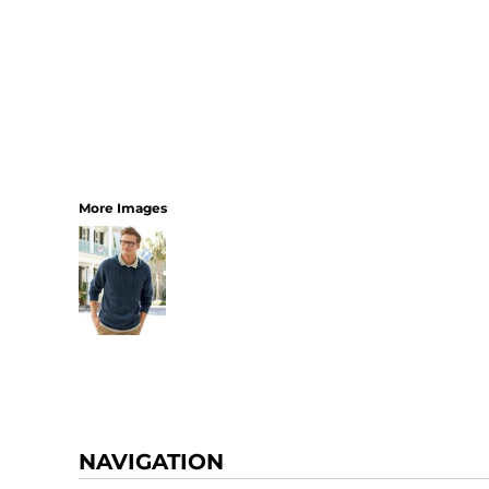
More Images
NAVIGATION