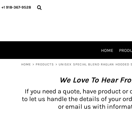
{CC} - {CN}
BH PRODUCTS
HOME
+1 918-367-9528
PRODUCTS
PRODUCTS
CATALOG PRODUCTS
PRODUCTS
REQUEST A QUOTE
CATALOGS
STORES
HOME
PROD
PROMO ITEMS
WAIVERS
HOME
>
PRODUCTS
>
UNISEX SPECIAL BLEND RAGLAN HOODED
LOGIN
We Love To Hear Fr
REGISTER
CART: 0 ITEM
If you need a quote, have product or 
CURRENCY:
to let us handle the details of your ord
or email us with informat