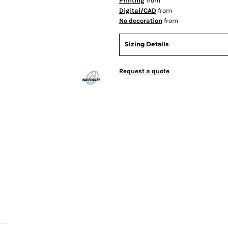
Printing
from
Digital/CAD
from
No decoration
from
Sizing Details
Request a quote