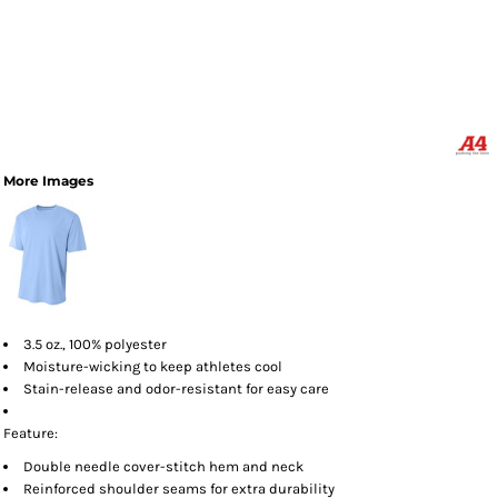
More Images
3.5 oz., 100% polyester
Moisture-wicking to keep athletes cool
Stain-release and odor-resistant for easy care
Feature:
Double needle cover-stitch hem and neck
Reinforced shoulder seams for extra durability