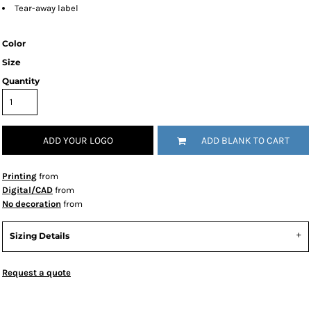
Tear-away label
Color
Size
Quantity
ADD YOUR LOGO
ADD BLANK TO CART
Printing
from
Digital/CAD
from
No decoration
from
Sizing Details
Request a quote