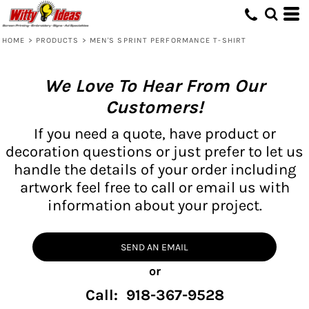
HOME
>
PRODUCTS
>
MEN'S SPRINT PERFORMANCE T-SHIRT
We Love To Hear From Our
Customers!
If you need a quote, have product or
decoration questions or just prefer to let us
handle the details of your order including
artwork feel free to call or email us with
information about your project.
SEND AN EMAIL
or
Call: 918-367-9528