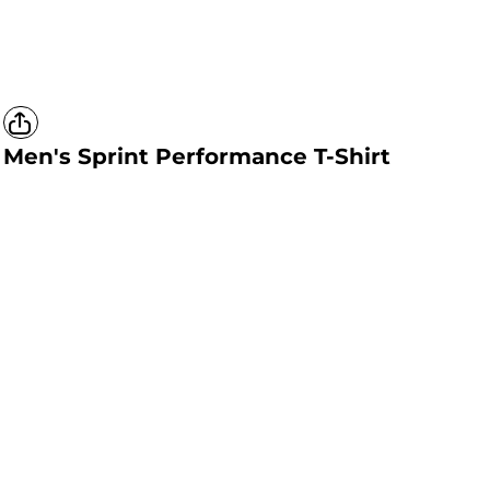
Men's Sprint Performance T-Shirt