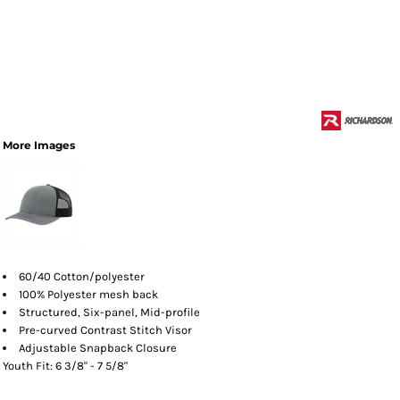
More Images
60/40 Cotton/polyester
100% Polyester mesh back
Structured, Six-panel, Mid-profile
Pre-curved Contrast Stitch Visor
Adjustable Snapback Closure
Youth Fit: 6 3/8" - 7 5/8"