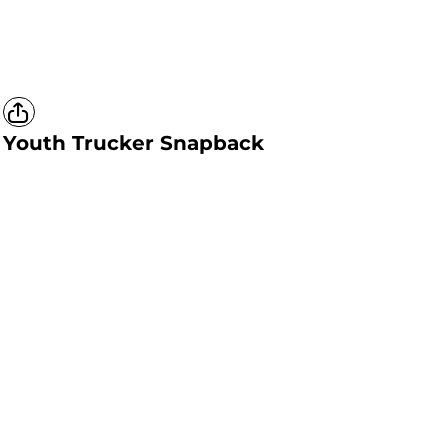
Youth Trucker Snapback