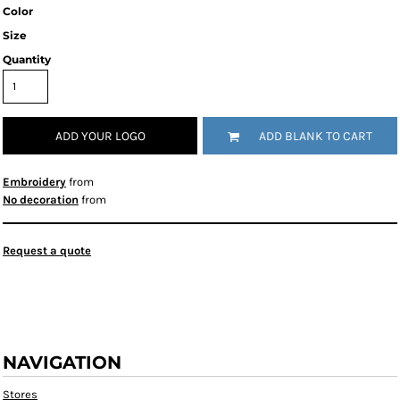
Color
Size
Quantity
ADD YOUR LOGO
ADD BLANK TO CART
Embroidery
from
No decoration
from
Request a quote
NAVIGATION
Stores