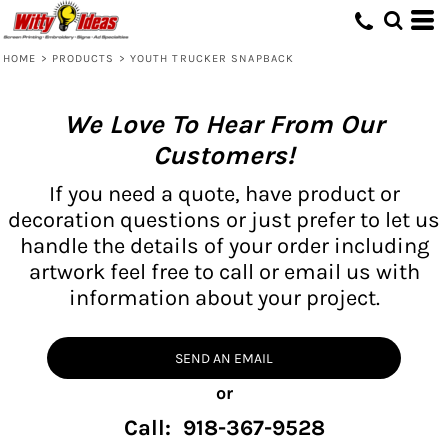
HOME
>
PRODUCTS
>
YOUTH TRUCKER SNAPBACK
We Love To Hear From Our
Customers!
If you need a quote, have product or
decoration questions or just prefer to let us
handle the details of your order including
artwork feel free to call or email us with
information about your project.
SEND AN EMAIL
or
Call: 918-367-9528