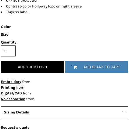
UPF 50+ protection
Contrast-color Holloway logo on right sleeve
Tagless label
Color
Size
Quantity
ADD YOUR LOGO
ADD BLANK TO CART
Embroidery
from
Printing
from
Digital/CAD
from
No decoration
from
Sizing Details
Request a quote