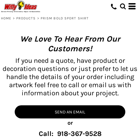
HOME
>
PRODUCTS
>
PRISM BOLD SPORT SHIRT
We Love To Hear From Our
Customers!
If you need a quote, have product or
decoration questions or just prefer to let us
handle the details of your order including
artwork feel free to call or email us with
information about your project.
SEND AN EMAIL
or
Call: 918-367-9528