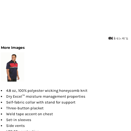
More Images
4.8 oz., 100% polyester wicking honeycomb knit
Dry Excel™ moisture management properties
Self-fabric collar with stand for support
Three-button placket
Weld tape accent on chest
Set-in sleeves
Side vents