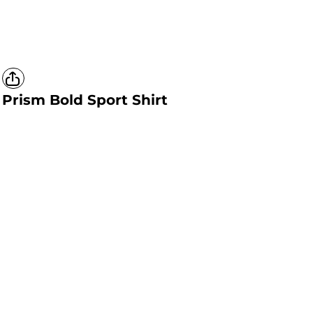
Prism Bold Sport Shirt