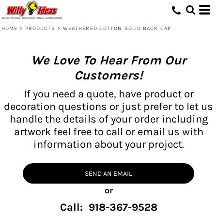
HOME
>
PRODUCTS
>
WEATHERED COTTON SOLID BACK CAP
We Love To Hear From Our
Customers!
If you need a quote, have product or
decoration questions or just prefer to let us
handle the details of your order including
artwork feel free to call or email us with
information about your project.
SEND AN EMAIL
or
Call: 918-367-9528