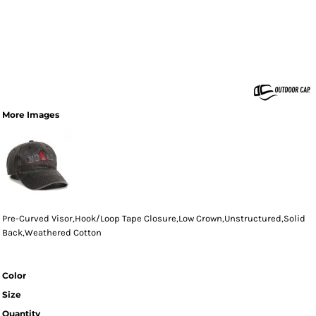
More Images
Pre-Curved Visor,Hook/Loop Tape Closure,Low Crown,Unstructured,Solid
Back,Weathered Cotton
Color
Size
Quantity