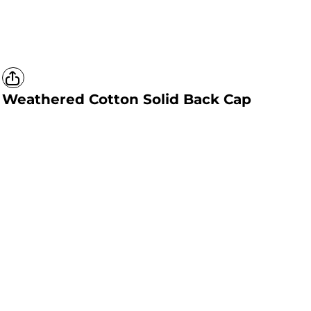
Weathered Cotton Solid Back Cap