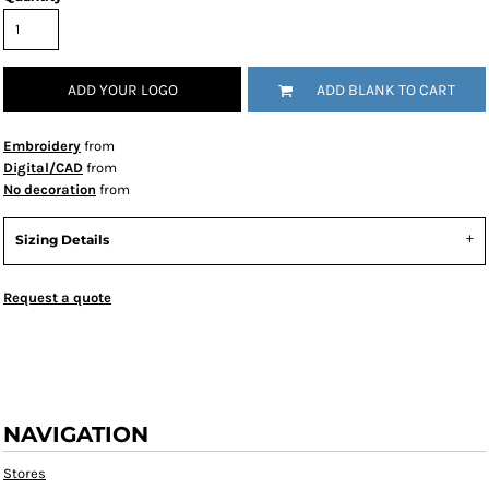
ADD YOUR LOGO
ADD BLANK TO CART
Embroidery
from
Digital/CAD
from
No decoration
from
Sizing Details
Request a quote
NAVIGATION
Stores