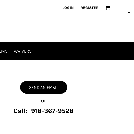
LOGIN
REGISTER
EMS
WAIVERS
SEND AN EMAIL
or
Call: 918-367-9528