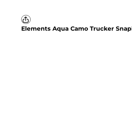
Elements Aqua Camo Trucker Snap