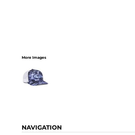
More Images
NAVIGATION