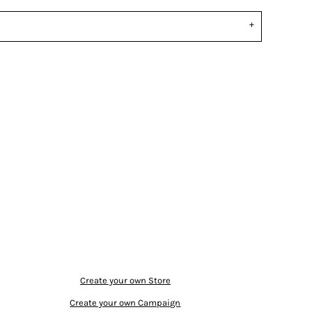
Create your own Store
Create your own Campaign