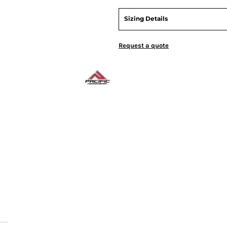
Sizing Details
Request a quote