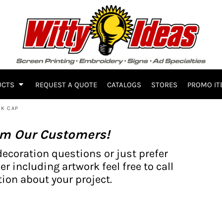
UCTS
REQUEST A QUOTE
CATALOGS
STORES
PROMO IT
CK CAP
om Our Customers!
decoration questions or just prefer
er including artwork feel free to call
ion about your project.