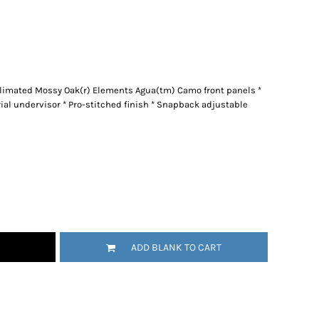
blimated Mossy Oak(r) Elements Agua(tm) Camo front panels *
rial undervisor * Pro-stitched finish * Snapback adjustable
ADD BLANK TO CART