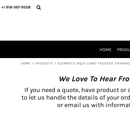
{CC} - {CN}
BH PRODUCTS
HOME
+1 918-367-9528
PRODUCTS
PRODUCTS
CATALOG PRODUCTS
PRODUCTS
REQUEST A QUOTE
CATALOGS
STORES
HOME
PROD
PROMO ITEMS
WAIVERS
HOME
>
PRODUCTS
>
ELEMENTS AQUA CAMO TRUCKER SNAPBA
LOGIN
We Love To Hear Fr
REGISTER
CART: 0 ITEM
If you need a quote, have product or 
CURRENCY:
to let us handle the details of your ord
or email us with informat