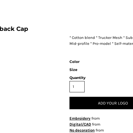
back Cap
* Cotton blend * Trucker Mesh * Su
Mid-profile * Pro-model * Self-mate
Color
Size
Quantity
ADD YOUR LOGO
Embroidery
from
Digital/CAD
from
No decoration
from