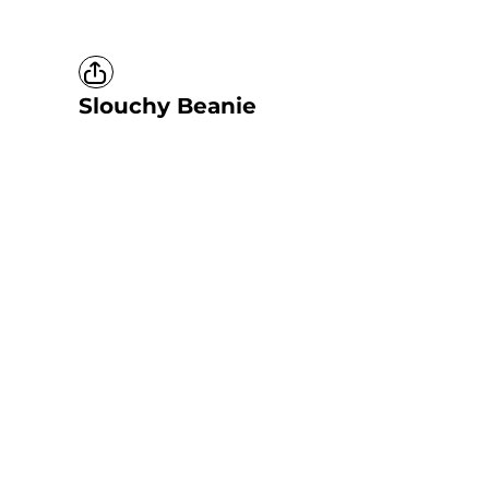
Slouchy Beanie