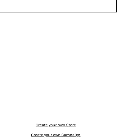
Create your own Store
Create your own Campaign