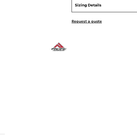
Sizing Details
Request a quote