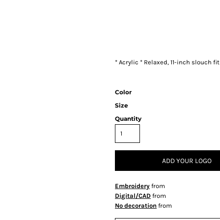
* Acrylic * Relaxed, 11-inch slouch fit
Color
Size
Quantity
ADD YOUR LOGO
Embroidery
from
Digital/CAD
from
No decoration
from