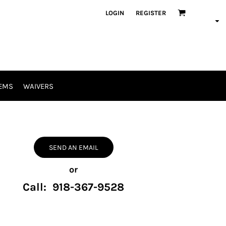
LOGIN
REGISTER
EMS
WAIVERS
SEND AN EMAIL
or
Call: 918-367-9528