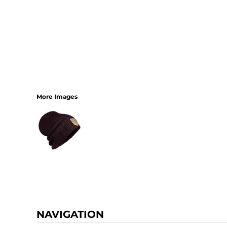
More Images
NAVIGATION