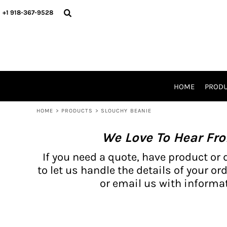
{CC} - {CN}
BH PRODUCTS
HOME
+1 918-367-9528
PRODUCTS
PRODUCTS
CATALOG PRODUCTS
PRODUCTS
REQUEST A QUOTE
CATALOGS
STORES
HOME
PROD
PROMO ITEMS
WAIVERS
HOME
>
PRODUCTS
>
SLOUCHY BEANIE
LOGIN
We Love To Hear Fr
REGISTER
CART: 0 ITEM
If you need a quote, have product or 
CURRENCY:
to let us handle the details of your ord
or email us with informat