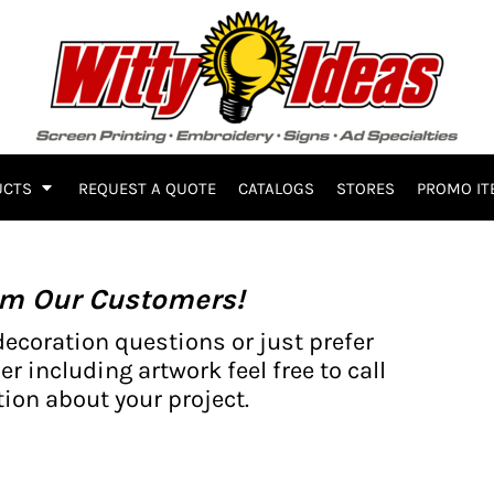
UCTS
REQUEST A QUOTE
CATALOGS
STORES
PROMO IT
om Our Customers!
decoration questions or just prefer
er including artwork feel free to call
ion about your project.