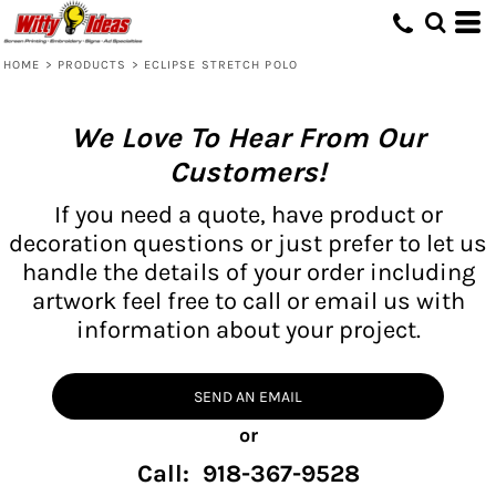
HOME
>
PRODUCTS
>
ECLIPSE STRETCH POLO
We Love To Hear From Our
Customers!
If you need a quote, have product or
decoration questions or just prefer to let us
handle the details of your order including
artwork feel free to call or email us with
information about your project.
SEND AN EMAIL
or
Call: 918-367-9528