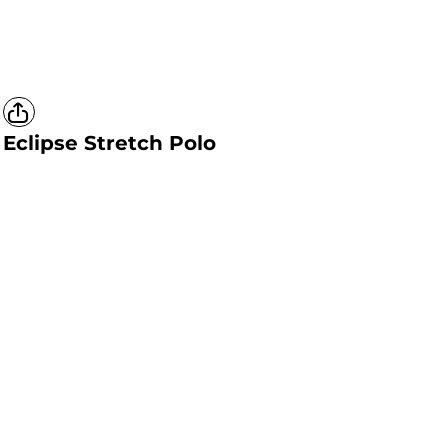
Eclipse Stretch Polo