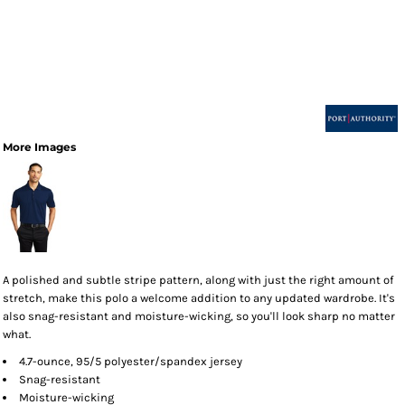
More Images
A polished and subtle stripe pattern, along with just the right amount of
stretch, make this polo a welcome addition to any updated wardrobe. It's
also snag-resistant and moisture-wicking, so you'll look sharp no matter
what.
4.7-ounce, 95/5 polyester/spandex jersey
Snag-resistant
Moisture-wicking