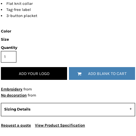
Flat knit collar
Tag-free label
3-button placket
Color
Size
Quantity
ADD YOUR LOGO
ADD BLANK TO CART
Embroidery
from
No decoration
from
Sizing Details
Request a quote
View Product Specification