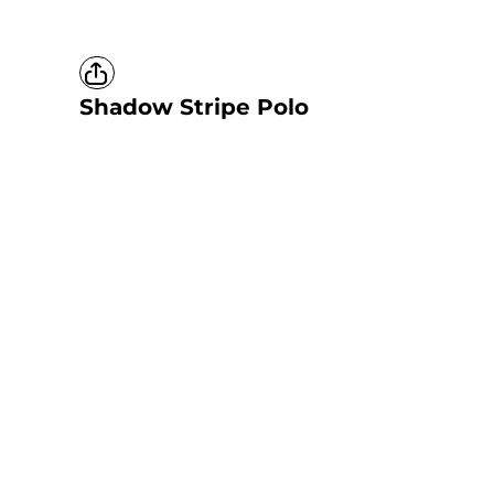
Shadow Stripe Polo