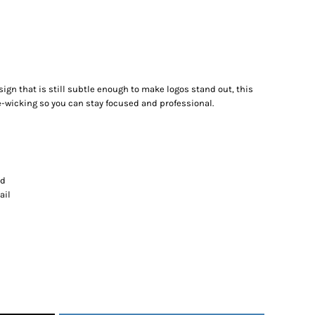
gn that is still subtle enough to make logos stand out, this
-wicking so you can stay focused and professional.
nd
ail