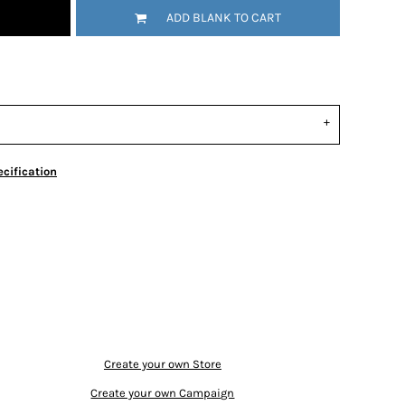
ADD BLANK TO CART
cification
Create your own Store
Create your own Campaign