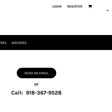
LOGIN
REGISTER
EMS
WAIVERS
SEND AN EMAIL
or
Call: 918-367-9528