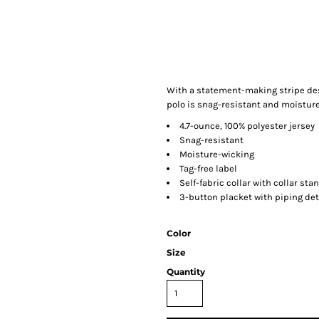
With a statement-making stripe desi
polo is snag-resistant and moisture
4.7-ounce, 100% polyester jersey
Snag-resistant
Moisture-wicking
Tag-free label
Self-fabric collar with collar sta
3-button placket with piping det
Color
Size
Quantity