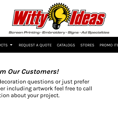
UCTS
REQUEST A QUOTE
CATALOGS
STORES
PROMO IT
om Our Customers!
decoration questions or just prefer
er including artwork feel free to call
ion about your project.