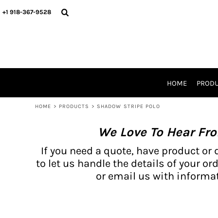
{CC} - {CN}
BH PRODUCTS
HOME
+1 918-367-9528
PRODUCTS
PRODUCTS
CATALOG PRODUCTS
PRODUCTS
REQUEST A QUOTE
CATALOGS
STORES
HOME
PROD
PROMO ITEMS
WAIVERS
HOME
>
PRODUCTS
>
SHADOW STRIPE POLO
LOGIN
We Love To Hear Fr
REGISTER
CART: 0 ITEM
If you need a quote, have product or 
CURRENCY:
to let us handle the details of your ord
or email us with informat