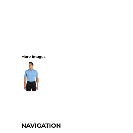
More Images
NAVIGATION