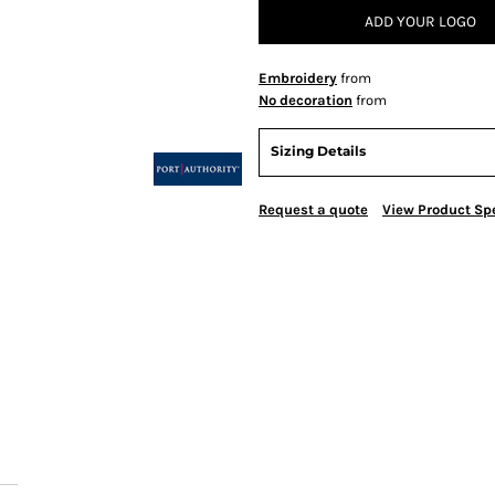
ADD YOUR LOGO
Embroidery
from
No decoration
from
Sizing Details
Request a quote
View Product Spe