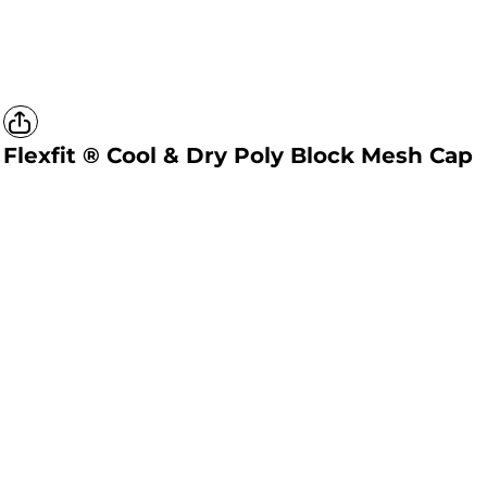
Flexfit ® Cool & Dry Poly Block Mesh Cap