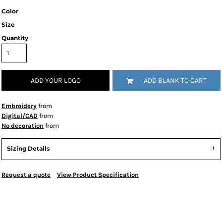
Color
Size
Quantity
ADD YOUR LOGO
ADD BLANK TO CART
Embroidery
from
Digital/CAD
from
No decoration
from
Sizing Details
Request a quote
View Product Specification