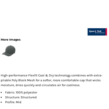
More Images
High-performance Flexfit Cool & Dry technology combines with extra-
pliable Poly Block Mesh for a softer, more comfortable cap that wicks
moisture, dries quickly and circulates air for coolness.
Fabric: 100% polyester
Structure: Structured
Profile: Mid