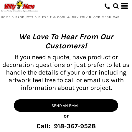
HOME
>
PRODUCTS
>
FLEXFIT ® COOL & DRY POLY BLOCK MESH CAP
We Love To Hear From Our
Customers!
If you need a quote, have product or
decoration questions or just prefer to let us
handle the details of your order including
artwork feel free to call or email us with
information about your project.
SEND AN EMAIL
or
Call: 918-367-9528