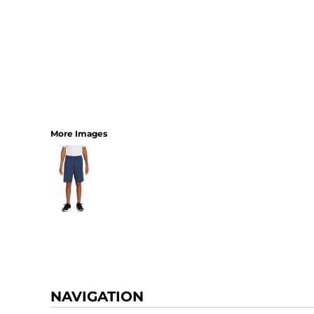
More Images
NAVIGATION