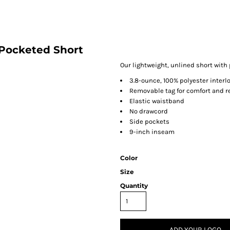
Pocketed Short
Our lightweight, unlined short with
3.8-ounce, 100% polyester interl
Removable tag for comfort and r
Elastic waistband
No drawcord
Side pockets
9-inch inseam
Color
Size
Quantity
ADD YOUR LOGO