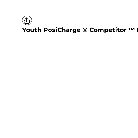
Youth PosiCharge ® Competitor ™ 