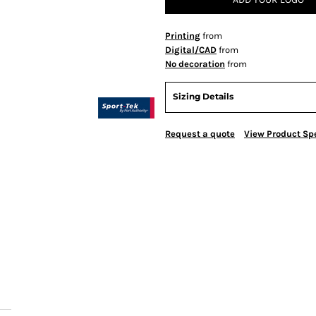
Printing
from
Digital/CAD
from
No decoration
from
Sizing Details
Request a quote
View Product Spe