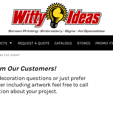
UCTS
REQUEST A QUOTE
CATALOGS
STORES
PROMO IT
CKETED SHORT
om Our Customers!
decoration questions or just prefer
er including artwork feel free to call
ion about your project.