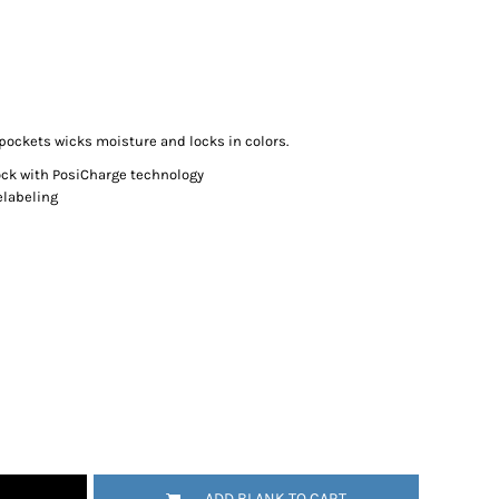
 pockets wicks moisture and locks in colors.
ock with PosiCharge technology
elabeling
ADD BLANK TO CART