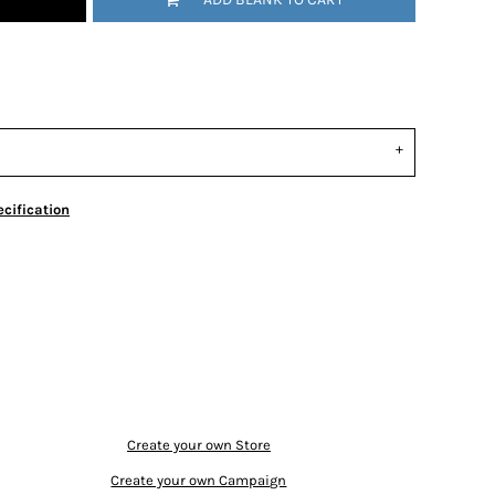
cification
Create your own Store
Create your own Campaign