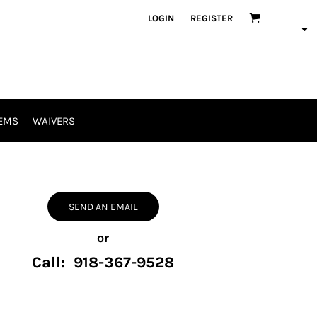
LOGIN
REGISTER
EMS
WAIVERS
SEND AN EMAIL
or
Call: 918-367-9528