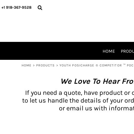
{CC} - {CN}
BH PRODUCTS
HOME
+1 918-367-9528
PRODUCTS
PRODUCTS
CATALOG PRODUCTS
PRODUCTS
REQUEST A QUOTE
CATALOGS
STORES
HOME
PROD
PROMO ITEMS
WAIVERS
HOME
>
PRODUCTS
>
YOUTH POSICHARGE ® COMPETITOR ™ PO
LOGIN
We Love To Hear Fr
REGISTER
CART: 0 ITEM
If you need a quote, have product or 
CURRENCY:
to let us handle the details of your ord
or email us with informat