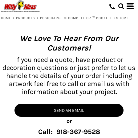
HOME
>
PRODUCTS
>
POSICHARGE ® COMPETITOR ™ POCKETED SHORT
We Love To Hear From Our
Customers!
If you need a quote, have product or
decoration questions or just prefer to let us
handle the details of your order including
artwork feel free to call or email us with
information about your project.
SEND AN EMAIL
or
Call: 918-367-9528