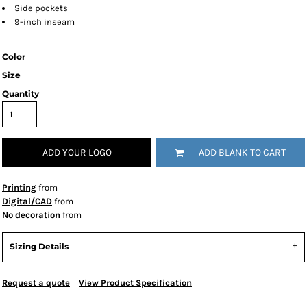
Side pockets
9-inch inseam
Color
Size
Quantity
ADD YOUR LOGO
ADD BLANK TO CART
Printing
from
Digital/CAD
from
No decoration
from
Sizing Details
Request a quote
View Product Specification