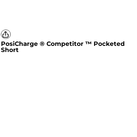
PosiCharge ® Competitor ™ Pocketed
Short