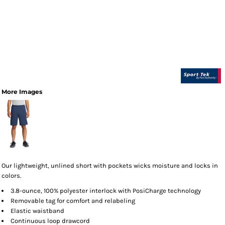
More Images
Our lightweight, unlined short with pockets wicks moisture and locks in
colors.
3.8-ounce, 100% polyester interlock with PosiCharge technology
Removable tag for comfort and relabeling
Elastic waistband
Continuous loop drawcord