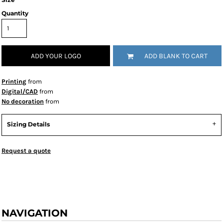
Quantity
ADD YOUR LOGO
ADD BLANK TO CART
Printing
from
Digital/CAD
from
No decoration
from
Sizing Details
Request a quote
NAVIGATION