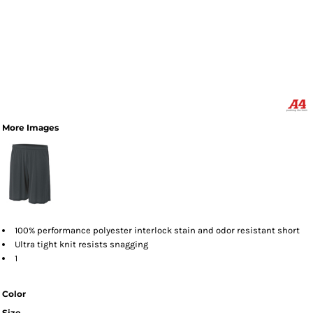
More Images
100% performance polyester interlock stain and odor resistant short
Ultra tight knit resists snagging
1
Color
Size