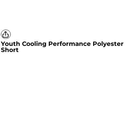
Youth Cooling Performance Polyester
Short