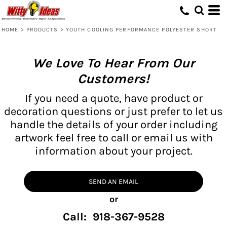
HOME
>
PRODUCTS
>
YOUTH COOLING PERFORMANCE POLYESTER SHORT
We Love To Hear From Our
Customers!
If you need a quote, have product or
decoration questions or just prefer to let us
handle the details of your order including
artwork feel free to call or email us with
information about your project.
SEND AN EMAIL
or
Call: 918-367-9528