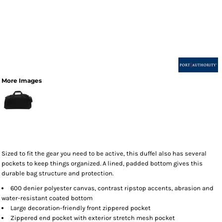
More Images
Sized to fit the gear you need to be active, this duffel also has several
pockets to keep things organized. A lined, padded bottom gives this
durable bag structure and protection.
600 denier polyester canvas, contrast ripstop accents, abrasion and
water-resistant coated bottom
Large decoration-friendly front zippered pocket
Zippered end pocket with exterior stretch mesh pocket