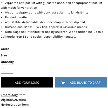
Zippered end pocket with gusseted shoe, ball or equipment pocket
with mesh for ventilation
Webbing zipper pulls with contrast stitching for visibility
Padded handle
Adjustable, detachable shoulder strap with no-slip pad
Dimensions: 12'h x 26'w x 12'd; Approx. 3,745 cubic inches
Note: Bags not intended for use by children 12 and under. Includes a
California Prop 65 and social responsibility hangtag.
Color
Size
Quantity
ADD YOUR LOGO
ADD BLANK TO CART
Embroidery
from
Digital/CAD
from
No decoration
from