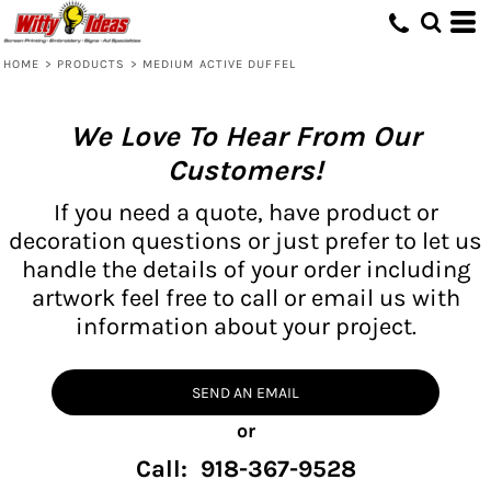
HOME
>
PRODUCTS
>
MEDIUM ACTIVE DUFFEL
We Love To Hear From Our
Customers!
If you need a quote, have product or
decoration questions or just prefer to let us
handle the details of your order including
artwork feel free to call or email us with
information about your project.
SEND AN EMAIL
or
Call: 918-367-9528