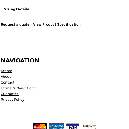
Sizing Details
Request a quote
View Product Specification
NAVIGATION
Stores
About
Contact
Terms & Conditions
Guarantee
Privacy Policy