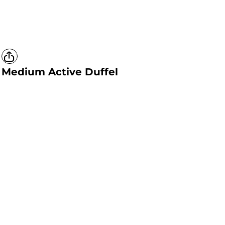
Medium Active Duffel