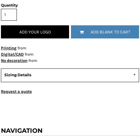
Quantity
ADD YOUR LOGO
ADD BLANK TO CART
Printing
from
Digital/CAD
from
No decoration
from
Sizing Details
Request a quote
NAVIGATION