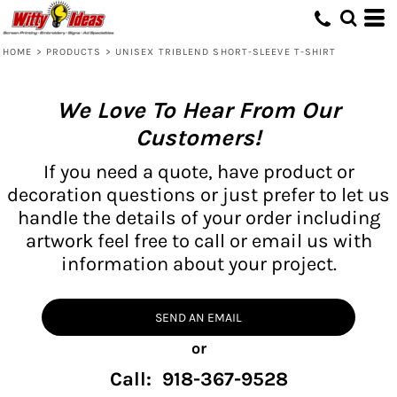
HOME
>
PRODUCTS
>
UNISEX TRIBLEND SHORT-SLEEVE T-SHIRT
We Love To Hear From Our
Customers!
If you need a quote, have product or
decoration questions or just prefer to let us
handle the details of your order including
artwork feel free to call or email us with
information about your project.
SEND AN EMAIL
or
Call: 918-367-9528