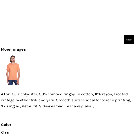
More Images
4.1 oz.; 50% polyester, 38% combed ringspun cotton, 12% rayon; Frosted
vintage heather triblend yarn; Smooth surface ideal for screen printing;
32 singles; Retail fit; Side-seamed; Tear away label;
Color
Size