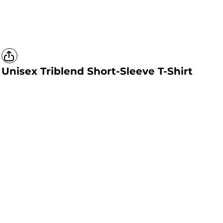
Unisex Triblend Short-Sleeve T-Shirt