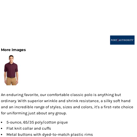
More Images
An enduring favorite, our comfortable classic polo is anything but
ordinary. With superior wrinkle and shrink resistance, a silky soft hand
and an incredible range of styles, sizes and colors, it's a first-rate choice
for uniforming just about any group.
5-ounce, 65/35 poly/cotton pique
Flat knit collar and cuffs
Metal buttons with dyed-to-match plastic rims