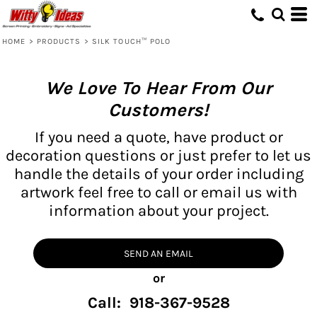
HOME
>
PRODUCTS
>
SILK TOUCH™ POLO
We Love To Hear From Our
Customers!
If you need a quote, have product or
decoration questions or just prefer to let us
handle the details of your order including
artwork feel free to call or email us with
information about your project.
SEND AN EMAIL
or
Call: 918-367-9528