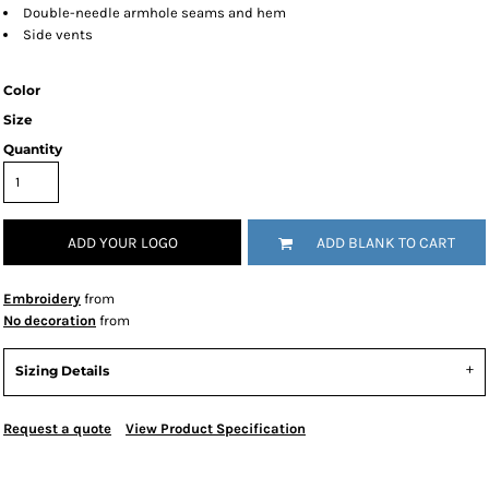
Double-needle armhole seams and hem
Side vents
Color
Size
Quantity
ADD YOUR LOGO
ADD BLANK TO CART
Embroidery
from
No decoration
from
Sizing Details
Request a quote
View Product Specification