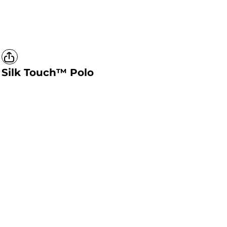
Silk Touch™ Polo