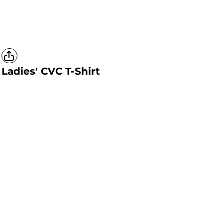
Ladies' CVC T-Shirt