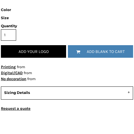
Color
Size
Quantity
ADD YOUR LOGO
ADD BLANK TO CART
Printing
from
Digital/CAD
from
No decoration
from
Sizing Details
Request a quote