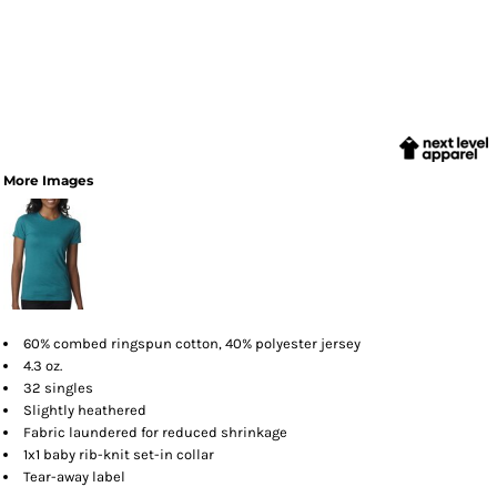
More Images
60% combed ringspun cotton, 40% polyester jersey
4.3 oz.
32 singles
Slightly heathered
Fabric laundered for reduced shrinkage
1x1 baby rib-knit set-in collar
Tear-away label