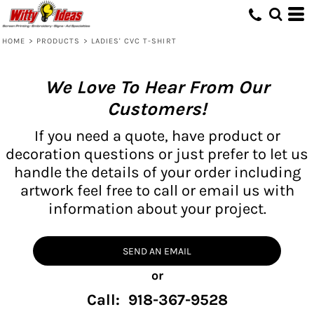
HOME
>
PRODUCTS
>
LADIES' CVC T-SHIRT
We Love To Hear From Our
Customers!
If you need a quote, have product or
decoration questions or just prefer to let us
handle the details of your order including
artwork feel free to call or email us with
information about your project.
SEND AN EMAIL
or
Call: 918-367-9528