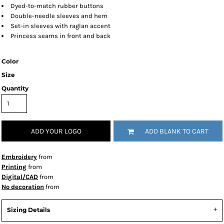
Dyed-to-match rubber buttons
Double-needle sleeves and hem
Set-in sleeves with raglan accent
Princess seams in front and back
Color
Size
Quantity
ADD YOUR LOGO
ADD BLANK TO CART
Embroidery
from
Printing
from
Digital/CAD
from
No decoration
from
Sizing Details