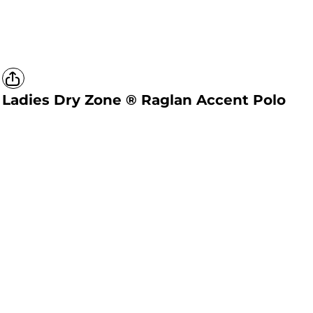
Ladies Dry Zone ® Raglan Accent Polo