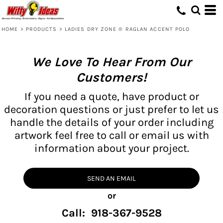
HOME
>
PRODUCTS
>
LADIES DRY ZONE ® RAGLAN ACCENT POLO
We Love To Hear From Our
Customers!
If you need a quote, have product or
decoration questions or just prefer to let us
handle the details of your order including
artwork feel free to call or email us with
information about your project.
SEND AN EMAIL
or
Call: 918-367-9528