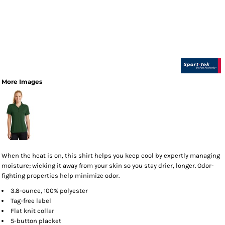
More Images
When the heat is on, this shirt helps you keep cool by expertly managing
moisture; wicking it away from your skin so you stay drier, longer. Odor-
fighting properties help minimize odor.
3.8-ounce, 100% polyester
Tag-free label
Flat knit collar
5-button placket