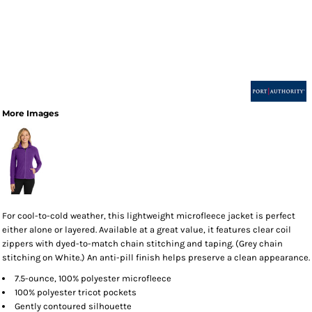
More Images
For cool-to-cold weather, this lightweight microfleece jacket is perfect
either alone or layered. Available at a great value, it features clear coil
zippers with dyed-to-match chain stitching and taping. (Grey chain
stitching on White.) An anti-pill finish helps preserve a clean appearance.
7.5-ounce, 100% polyester microfleece
100% polyester tricot pockets
Gently contoured silhouette