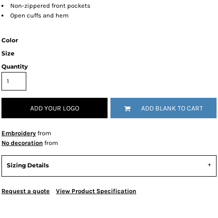
Non-zippered front pockets
Open cuffs and hem
Color
Size
Quantity
ADD YOUR LOGO
ADD BLANK TO CART
Embroidery
from
No decoration
from
Sizing Details
Request a quote
View Product Specification