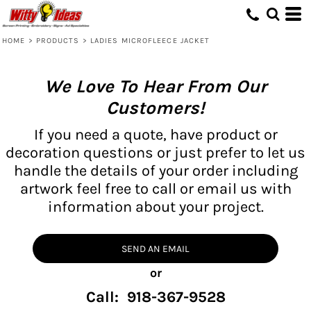
HOME
>
PRODUCTS
>
LADIES MICROFLEECE JACKET
We Love To Hear From Our
Customers!
If you need a quote, have product or
decoration questions or just prefer to let us
handle the details of your order including
artwork feel free to call or email us with
information about your project.
SEND AN EMAIL
or
Call: 918-367-9528