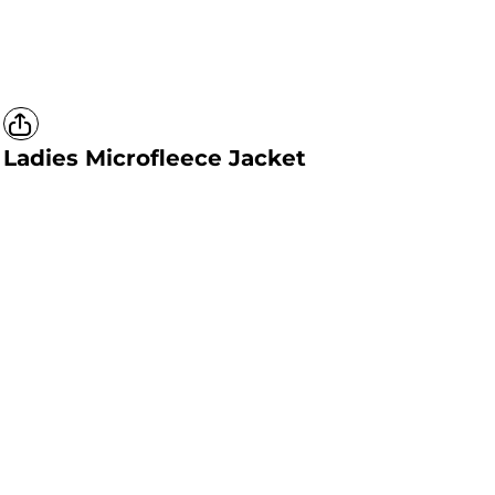
Ladies Microfleece Jacket