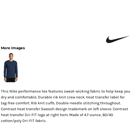
More Images
This Nike performance tee features sweat-wicking fabric to help keep you
dry and comfortable. Durable rib knit crew neck. Heat transfer label for
tag-free comfort. Rib knit cuffs. Double-needle stitching throughout.
Contrast heat transfer Swoosh design trademark on left sleeve. Contrast
heat transfer Dri-FIT logo at right hem. Made of 4.7-ounce, 60/40
cotton/poly Dri-FIT fabric.