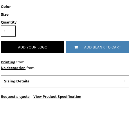
Color
Size
Quantity
ADD YOUR LOGO
ADD BLANK TO CART
Printing
from
No decoration
from
Sizing Details
Request a quote
View Product Specification