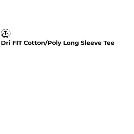
Dri FIT Cotton/Poly Long Sleeve Tee