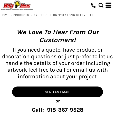
HOME
>
PRODUCTS
>
DRI FIT COTTON/POLY LONG SLEEVE TEE
We Love To Hear From Our
Customers!
If you need a quote, have product or
decoration questions or just prefer to let us
handle the details of your order including
artwork feel free to call or email us with
information about your project.
SEND AN EMAIL
or
Call: 918-367-9528