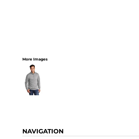
More Images
NAVIGATION