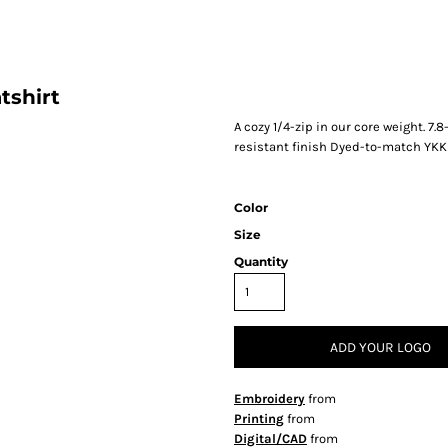
tshirt
A cozy 1/4-zip in our core weight. 7.8
resistant finish Dyed-to-match YKK
Color
Size
Quantity
ADD YOUR LOGO
Embroidery
from
Printing
from
Digital/CAD
from