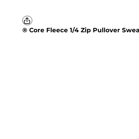
® Core Fleece 1/4 Zip Pullover Swea