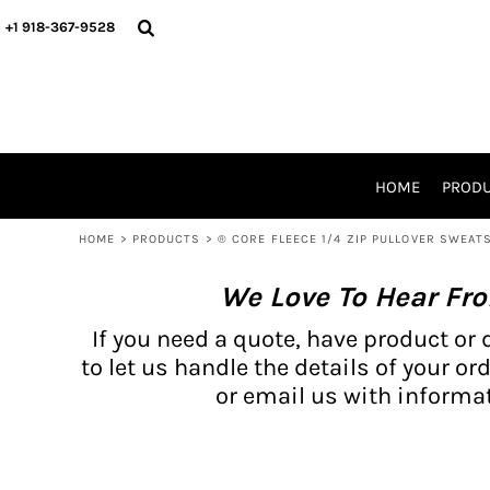
{CC} - {CN}
BH PRODUCTS
HOME
+1 918-367-9528
PRODUCTS
PRODUCTS
CATALOG PRODUCTS
PRODUCTS
REQUEST A QUOTE
CATALOGS
STORES
HOME
PROD
PROMO ITEMS
WAIVERS
HOME
>
PRODUCTS
>
® CORE FLEECE 1/4 ZIP PULLOVER SWEAT
LOGIN
We Love To Hear Fr
REGISTER
CART: 0 ITEM
If you need a quote, have product or 
CURRENCY:
to let us handle the details of your ord
or email us with informat