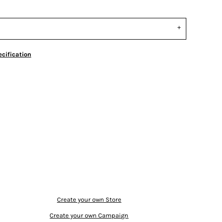
cification
Create your own Store
Create your own Campaign