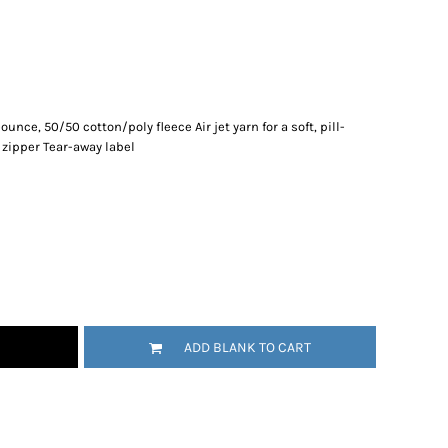
-ounce, 50/50 cotton/poly fleece Air jet yarn for a soft, pill-
 zipper Tear-away label
ADD BLANK TO CART