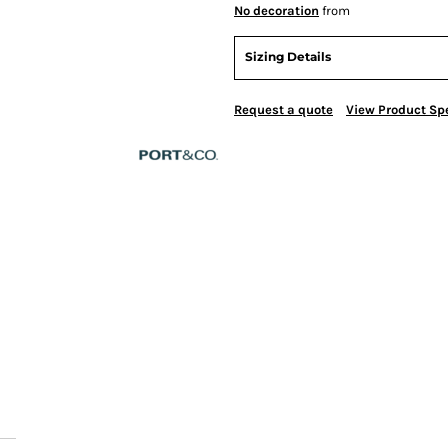
No decoration
from
Sizing Details
Request a quote
View Product Spe