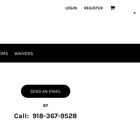
LOGIN
REGISTER
EMS
WAIVERS
SEND AN EMAIL
or
Call: 918-367-9528