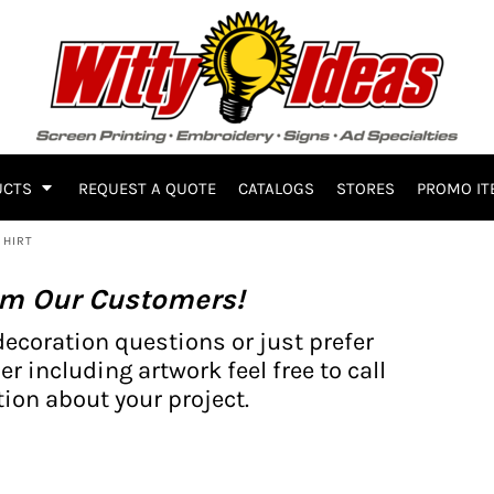
UCTS
REQUEST A QUOTE
CATALOGS
STORES
PROMO IT
SHIRT
om Our Customers!
decoration questions or just prefer
er including artwork feel free to call
ion about your project.