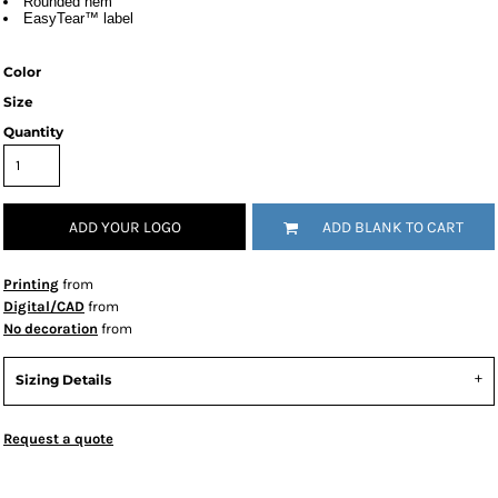
Rounded hem
EasyTear™ label
Color
Size
Quantity
ADD YOUR LOGO
ADD BLANK TO CART
Printing
from
Digital/CAD
from
No decoration
from
Sizing Details
Request a quote