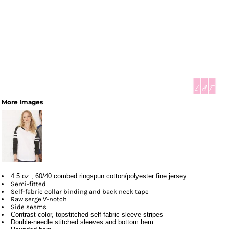
More Images
4.5 oz., 60/40 combed ringspun cotton/polyester fine jersey
Semi-fitted
Self-fabric collar binding and back neck tape
Raw serge V-notch
Side seams
Contrast-color, topstitched self-fabric sleeve stripes
Double-needle stitched sleeves and bottom hem