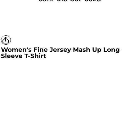
Women's Fine Jersey Mash Up Long
Sleeve T-Shirt