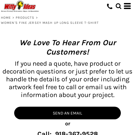
HOME
>
PRODUCTS
>
WOMEN'S FINE JERSEY MASH UP LONG SLEEVE T-SHIRT
We Love To Hear From Our
Customers!
If you need a quote, have product or
decoration questions or just prefer to let us
handle the details of your order including
artwork feel free to call or email us with
information about your project.
SEND AN EMAIL
or
Call: 918-367-9528